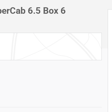
erCab 6.5 Box 6