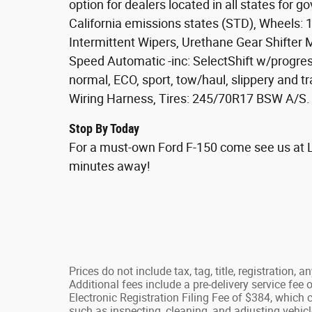
option for dealers located in all states for 
California emissions states (STD), Wheels: 
Intermittent Wipers, Urethane Gear Shifter M
Speed Automatic -inc: SelectShift w/progres
normal, ECO, sport, tow/haul, slippery and t
Wiring Harness, Tires: 245/70R17 BSW A/S.
Stop By Today
For a must-own Ford F-150 come see us at La
minutes away!
Prices do not include tax, tag, title, registration, 
Additional fees include a pre-delivery service fe
Electronic Registration Filing Fee of $384, which 
such as inspecting, cleaning, and adjusting vehicl