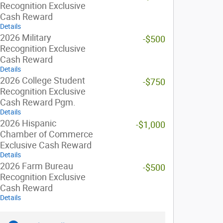
Recognition Exclusive
Cash Reward
Details
2026 Military
-$500
Recognition Exclusive
Cash Reward
Details
2026 College Student
-$750
Recognition Exclusive
Cash Reward Pgm.
Details
2026 Hispanic
-$1,000
Chamber of Commerce
Exclusive Cash Reward
Details
2026 Farm Bureau
-$500
Recognition Exclusive
Cash Reward
Details