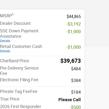
1
MSRP
$44,865
Dealer Discount
-$3,192
SSE Down Payment
-$1,000
Assistance
Details
Retail Customer Cash
-$1,000
Details
$39,673
Chiefland Price
Pre-Delivery Service
$484
Fee
Electronic Filing Fee
$384
Private Tag FeeFee
$184
True Price
Please Call
2026 First Responder
-$500