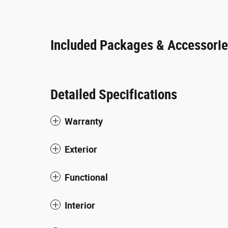
Included Packages & Accessori
Detailed Specifications
Warranty
Exterior
Functional
Interior