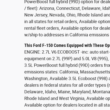
PowerBoost full hybrid (99D) option for dealer
/ fleet): Arizona, Connecticut, Delaware, 
New Jersey, Nevada, Ohio, Rhode Island and 
in all states for retail orders, Available opti
rental fleet orders, Available option for deal
w/ship-to addresses in California emissions 
This Ford F-150 Comes Equipped with These Op
ENGINE: 2.7L V6 ECOBOOST -inc: auto start-
equipment on 2.7L (99P) and 5.0L V8 (995),
3.5L PowerBoost full hybrid (99D) orders fro
emissions states: California, Massachusett
Washington, Available 3.5L Ecoboost (998) a
dealers in federal states for all order types (r
Delaware, Idaho, Maine, Maryland, Montan
Rhode Island and West Virginia, Available opti
Available option for dealers located in all st