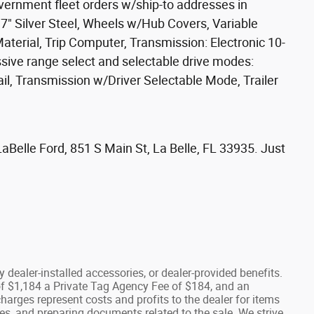
government fleet orders w/ship-to addresses in
17" Silver Steel, Wheels w/Hub Covers, Variable
aterial, Trip Computer, Transmission: Electronic 10-
sive range select and selectable drive modes:
rail, Transmission w/Driver Selectable Mode, Trailer
Belle Ford, 851 S Main St, La Belle, FL 33935. Just
any dealer-installed accessories, or dealer-provided benefits.
e of $1,184 a Private Tag Agency Fee of $184, and an
charges represent costs and profits to the dealer for items
es, and preparing documents related to the sale. We strive