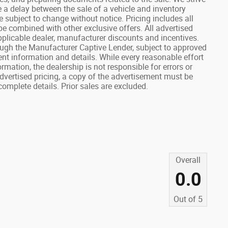
e a delay between the sale of a vehicle and inventory
re subject to change without notice. Pricing includes all
e combined with other exclusive offers. All advertised
 applicable dealer, manufacturer discounts and incentives.
ough the Manufacturer Captive Lender, subject to approved
rent information and details. While every reasonable effort
mation, the dealership is not responsible for errors or
advertised pricing, a copy of the advertisement must be
complete details. Prior sales are excluded.
Overall
0.0
Out of
5