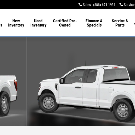
Sales
:
(888) 671-1931
Service
New
Used
Certified Pre-
Finance &
Service &
ls
Inventory
Inventory
Owned
Specials
Parts
 1 of 7