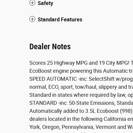
Safety
Standard Features
Dealer Notes
Scores 25 Highway MPG and 19 City MPG! Th
EcoBoost engine powering this Automatic
SPEED AUTOMATIC -inc: SelectShift w/progr
normal, ECO, sport, tow/haul, slippery and
Standard in states where required by law, 
STANDARD -inc: 50-State Emissions, Standa
Automatically added to 3.5L Ecoboost (998)
dealers located in the following California 
York, Oregon, Pennsylvania, Vermont and Wa