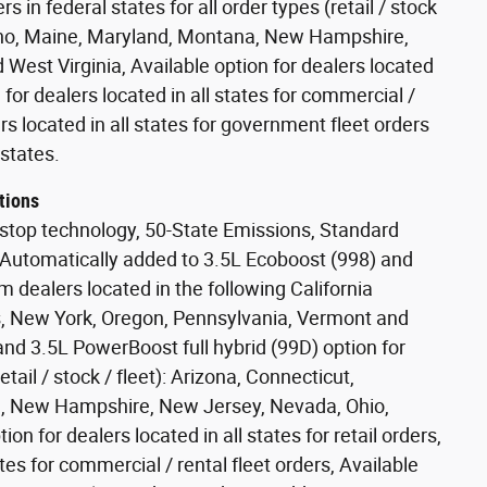
s in federal states for all order types (retail / stock
Idaho, Maine, Maryland, Montana, New Hampshire,
West Virginia, Available option for dealers located
on for dealers located in all states for commercial /
ers located in all states for government fleet orders
states.
tions
stop technology, 50-State Emissions, Standard
 Automatically added to 3.5L Ecoboost (998) and
m dealers located in the following California
s, New York, Oregon, Pennsylvania, Vermont and
nd 3.5L PowerBoost full hybrid (99D) option for
etail / stock / fleet): Arizona, Connecticut,
a, New Hampshire, New Jersey, Nevada, Ohio,
on for dealers located in all states for retail orders,
ates for commercial / rental fleet orders, Available