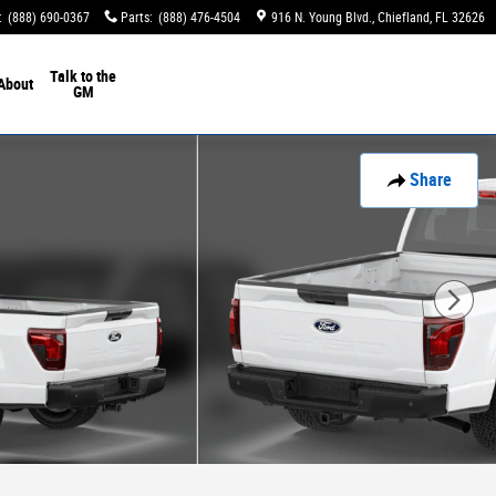
:
(888) 690-0367
Parts
:
(888) 476-4504
916 N. Young Blvd.
Chiefland
,
FL
32626
Talk to the
About
GM
Share