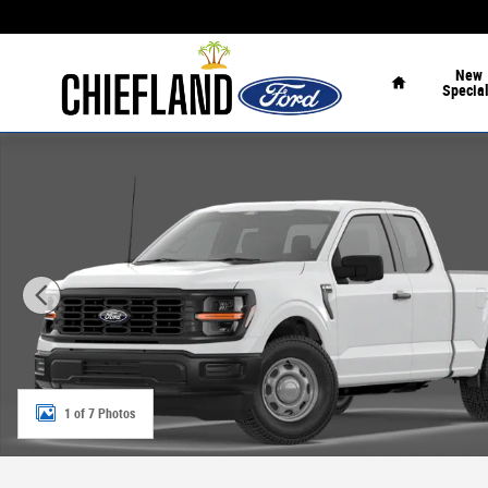
Skip to main content
Home
New
Specia
New 2026 Ford F-150 XL XL 2WD SuperCab 6.5 Box Photo
1 of 7 Photos