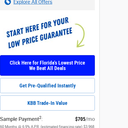
Explore All Offers
Click Here for Florida's Lowest Price
We Beat All Deals
Get Pre-Qualified Instantly
KBB Trade-In Value
2
Sample Payment
:
$705
/mo
60
Months
@
6.9
%
A.P.R. (estimated financing rate)
$3,968