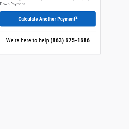
Down Payment
2
Calculate Another Payment
We're here to help
(863) 675-1686