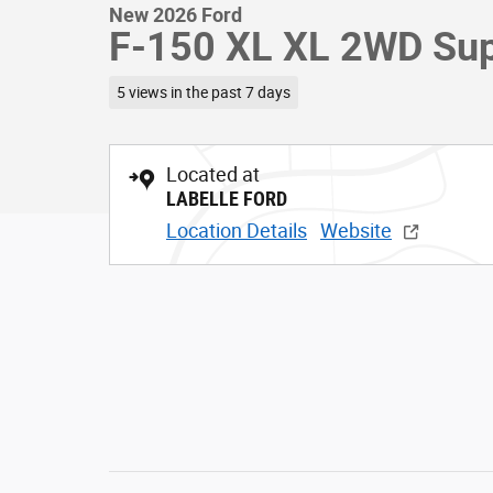
New 2026 Ford
F-150 XL XL 2WD Sup
5 views in the past 7 days
Located at
LABELLE FORD
Location Details
Website