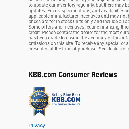
to update our inventory regularly, but there may b
updates. Prices, specifications, and availability a
applicable manufacturer incentives and may not b
prices are for in-stock units only and include all
Some offers and incentives require financing thr
credit. Please contact the dealer for the most cur
has been made to ensure the accuracy of this infor
omissions on this site. To receive any special or 
presented at the time of purchase. See dealer for 
KBB.com Consumer Reviews
Privacy