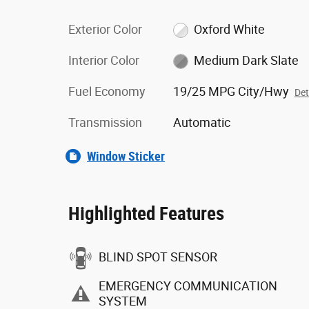
Exterior Color
Oxford White
Interior Color
Medium Dark Slate
Fuel Economy
19/25 MPG City/Hwy
Det
Transmission
Automatic
Window Sticker
Highlighted Features
BLIND SPOT SENSOR
EMERGENCY COMMUNICATION
SYSTEM