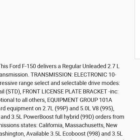
is Ford F-150 delivers a Regular Unleaded 2.7 L
 transmission. TRANSMISSION: ELECTRONIC 10-
essive range select and selectable drive modes:
 trail (STD), FRONT LICENSE PLATE BRACKET -inc:
optional to all others, EQUIPMENT GROUP 101A
rd equipment on 2.7L (99P) and 5.0L V8 (995),
 and 3.5L PowerBoost full hybrid (99D) orders from
emissions states: California, Massachusetts, New
shington, Available 3.5L Ecoboost (998) and 3.5L