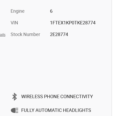
Engine
6
VIN
1FTEX1KP0TKE28774
Stock Number
2E28774
ails
WIRELESS PHONE CONNECTIVITY
FULLY AUTOMATIC HEADLIGHTS