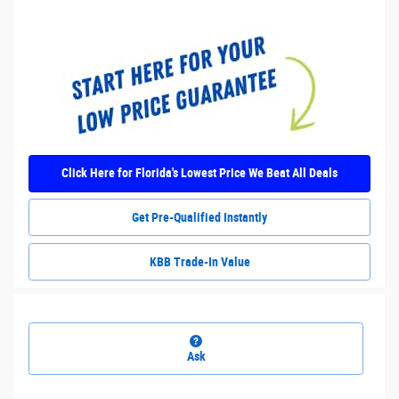
Click Here for Florida's Lowest Price We Beat All Deals
Get Pre-Qualified Instantly
KBB Trade-In Value
Ask