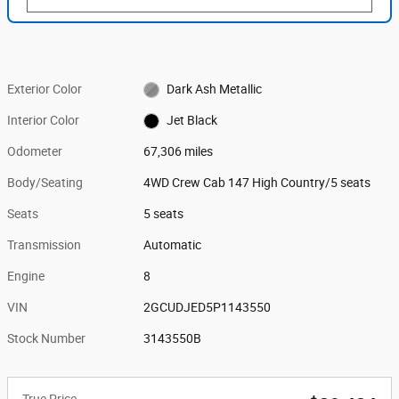
Exterior Color
Dark Ash Metallic
Interior Color
Jet Black
Odometer
67,306 miles
Body/Seating
4WD Crew Cab 147 High Country/5 seats
Seats
5 seats
Transmission
Automatic
Engine
8
VIN
2GCUDJED5P1143550
Stock Number
3143550B
True Price