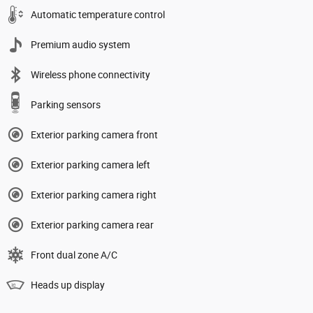
Automatic temperature control
Premium audio system
Wireless phone connectivity
Parking sensors
Exterior parking camera front
Exterior parking camera left
Exterior parking camera right
Exterior parking camera rear
Front dual zone A/C
Heads up display