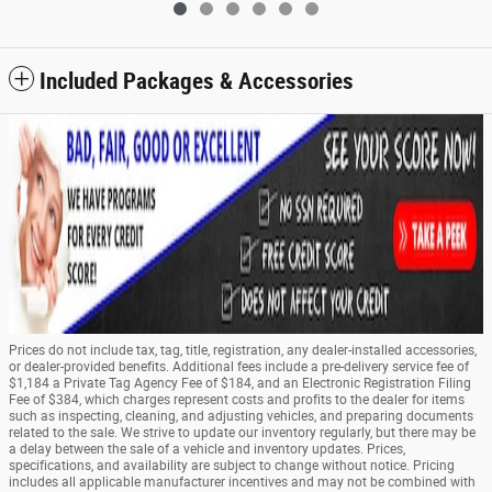
Included Packages & Accessories
Prices do not include tax, tag, title, registration, any dealer-installed accessories,
or dealer-provided benefits. Additional fees include a pre-delivery service fee of
$1,184 a Private Tag Agency Fee of $184, and an Electronic Registration Filing
Fee of $384, which charges represent costs and profits to the dealer for items
such as inspecting, cleaning, and adjusting vehicles, and preparing documents
related to the sale. We strive to update our inventory regularly, but there may be
a delay between the sale of a vehicle and inventory updates. Prices,
specifications, and availability are subject to change without notice. Pricing
includes all applicable manufacturer incentives and may not be combined with