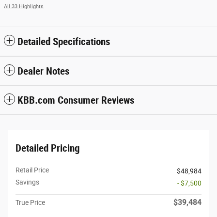
All 33 Highlights
Detailed Specifications
Dealer Notes
KBB.com Consumer Reviews
Detailed Pricing
Retail Price
$48,984
Savings
- $7,500
$39,484
True Price