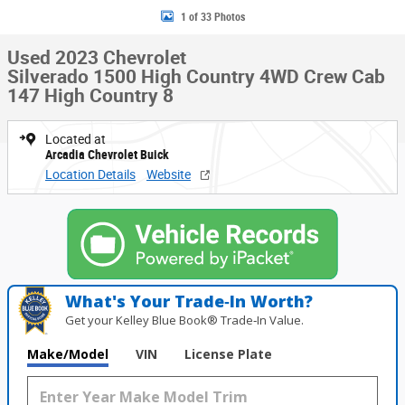
1 of 33 Photos
Used 2023 Chevrolet
Silverado 1500 High Country 4WD Crew Cab
147 High Country 8
Located at
Arcadia Chevrolet Buick
Location Details
Website
What's Your Trade‑In Worth?
Get your Kelley Blue Book® Trade‑In Value.
Make/Model
VIN
License Plate