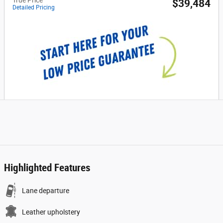
$39,484
Detailed Pricing
Highlighted Features
Lane departure
Leather upholstery