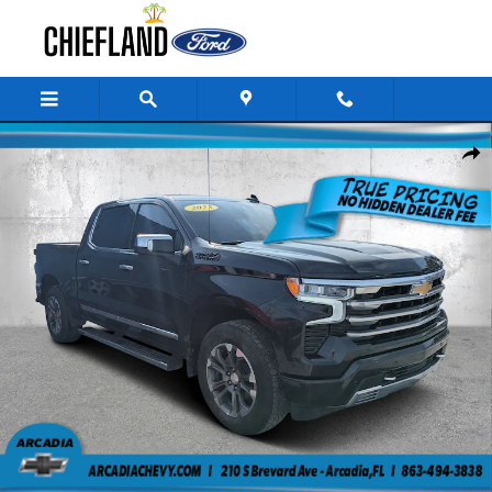
Skip to main content
Used 2023 Chevrolet Silverado 1500 High Country 4WD Crew Cab 147 Hi
Share