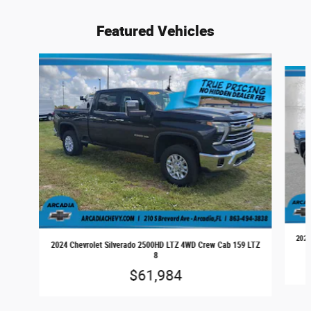
Featured Vehicles
Slide 1 of 6
2024
2024 Chevrolet Silverado 2500HD LTZ 4WD Crew Cab 159 LTZ
8
$61,984