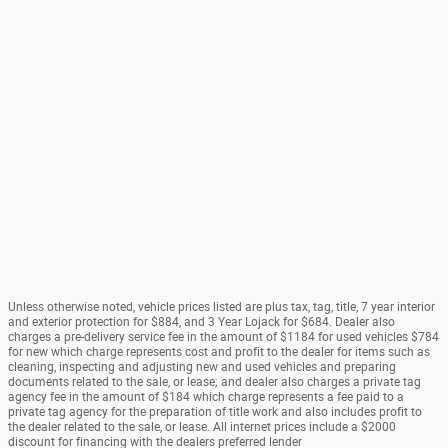
Unless otherwise noted, vehicle prices listed are plus tax, tag, title, 7 year interior
and exterior protection for $884, and 3 Year Lojack for $684. Dealer also
charges a pre-delivery service fee in the amount of $1184 for used vehicles $784
for new which charge represents cost and profit to the dealer for items such as
cleaning, inspecting and adjusting new and used vehicles and preparing
documents related to the sale, or lease; and dealer also charges a private tag
agency fee in the amount of $184 which charge represents a fee paid to a
private tag agency for the preparation of title work and also includes profit to
the dealer related to the sale, or lease. All internet prices include a $2000
discount for financing with the dealers preferred lender