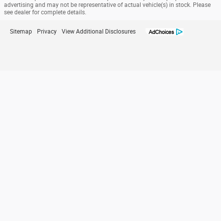
advertising and may not be representative of actual vehicle(s) in stock. Please
see dealer for complete details.
Sitemap
Privacy
View Additional Disclosures