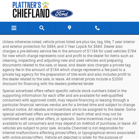
Chiefland Ford
Skip to main content
Unless otherwise noted, vehicle prices listed are plus tax, tag, title, 7 year interior
and exterior protection for $884, and 3 Year Lojack for $684. Dealer also
charges a pre-delivery service fee in the amount of $1184 for used vehicles $784
for new which charge represents cost and profit to the dealer for items such as
cleaning, inspecting and adjusting new and used vehicles and preparing
documents related to the sale, or lease; and dealer also charges a private tag
agency fee in the amount of $184 which charge represents a fee paid to a
private tag agency for the preparation of title work and also includes profit to
the dealer related to the sale, or lease. All internet prices include a $2000
discount for financing with the dealers preferred lender
Special advertised offers reflect specific vehicle stock numbers listed in the
supporting information for each offer and are available for well-qualified
consumers with approved credit, may require financing or leasing through a
particular financial services vendor, are for a limited time and subject to change
without notice. All rebates and incentives are to be assigned to the dealer. Some
special advertised offers are independent of each other and may not be
combined with any other offers, or specials. Some incentives may not be
available to all consumers and may depend on method of purchase, or lease. All
vehicles are subject to prior sale. Arcadia Chevrolet is not responsible for
internet malfunctions affecting prices/offers, or typographical errors associated
with online prices/offers. Vehicle art depicted is solely for the purpose of