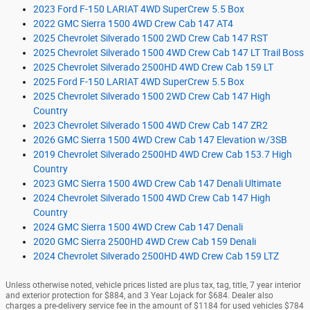
2023 Ford F-150 LARIAT 4WD SuperCrew 5.5 Box
2022 GMC Sierra 1500 4WD Crew Cab 147 AT4
2025 Chevrolet Silverado 1500 2WD Crew Cab 147 RST
2025 Chevrolet Silverado 1500 4WD Crew Cab 147 LT Trail Boss
2025 Chevrolet Silverado 2500HD 4WD Crew Cab 159 LT
2025 Ford F-150 LARIAT 4WD SuperCrew 5.5 Box
2025 Chevrolet Silverado 1500 2WD Crew Cab 147 High
Country
2023 Chevrolet Silverado 1500 4WD Crew Cab 147 ZR2
2026 GMC Sierra 1500 4WD Crew Cab 147 Elevation w/3SB
2019 Chevrolet Silverado 2500HD 4WD Crew Cab 153.7 High
Country
2023 GMC Sierra 1500 4WD Crew Cab 147 Denali Ultimate
2024 Chevrolet Silverado 1500 4WD Crew Cab 147 High
Country
2024 GMC Sierra 1500 4WD Crew Cab 147 Denali
2020 GMC Sierra 2500HD 4WD Crew Cab 159 Denali
2024 Chevrolet Silverado 2500HD 4WD Crew Cab 159 LTZ
Unless otherwise noted, vehicle prices listed are plus tax, tag, title, 7 year interior
and exterior protection for $884, and 3 Year Lojack for $684. Dealer also
charges a pre-delivery service fee in the amount of $1184 for used vehicles $784