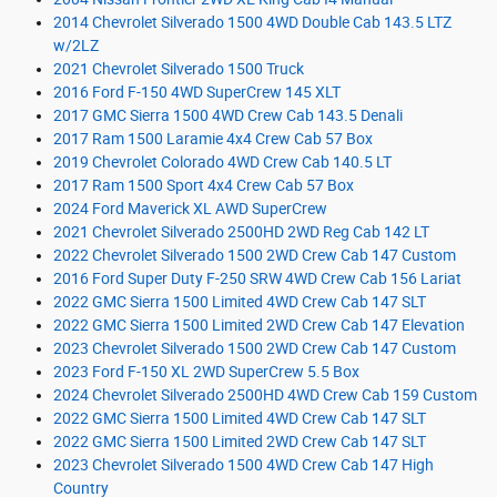
2014 Chevrolet Silverado 1500 4WD Double Cab 143.5 LTZ
w/2LZ
2021 Chevrolet Silverado 1500 Truck
2016 Ford F-150 4WD SuperCrew 145 XLT
2017 GMC Sierra 1500 4WD Crew Cab 143.5 Denali
2017 Ram 1500 Laramie 4x4 Crew Cab 57 Box
2019 Chevrolet Colorado 4WD Crew Cab 140.5 LT
2017 Ram 1500 Sport 4x4 Crew Cab 57 Box
2024 Ford Maverick XL AWD SuperCrew
2021 Chevrolet Silverado 2500HD 2WD Reg Cab 142 LT
2022 Chevrolet Silverado 1500 2WD Crew Cab 147 Custom
2016 Ford Super Duty F-250 SRW 4WD Crew Cab 156 Lariat
2022 GMC Sierra 1500 Limited 4WD Crew Cab 147 SLT
2022 GMC Sierra 1500 Limited 2WD Crew Cab 147 Elevation
2023 Chevrolet Silverado 1500 2WD Crew Cab 147 Custom
2023 Ford F-150 XL 2WD SuperCrew 5.5 Box
2024 Chevrolet Silverado 2500HD 4WD Crew Cab 159 Custom
2022 GMC Sierra 1500 Limited 4WD Crew Cab 147 SLT
2022 GMC Sierra 1500 Limited 2WD Crew Cab 147 SLT
2023 Chevrolet Silverado 1500 4WD Crew Cab 147 High
Country