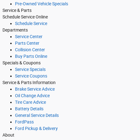
Pre-Owned Vehicle Specials
Service & Parts
Schedule Service Online
Schedule Service
Departments
Service Center
Parts Center
Collision Center
Buy Parts Online
Specials & Coupons
Service Specials
Service Coupons
Service & Parts Information
Brake Service Advice
Oil Change Advice
Tire Care Advice
Battery Details
General Service Details
FordPass
Ford Pickup & Delivery
About