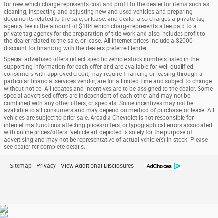
for new which charge represents cost and profit to the dealer for items such as
cleaning, inspecting and adjusting new and used vehicles and preparing
documents related to the sale, or lease; and dealer also charges a private tag
agency fee in the amount of $184 which charge represents a fee paid to a
private tag agency for the preparation of title work and also includes profit to
the dealer related to the sale, or lease. All internet prices include a $2000
discount for financing with the dealers preferred lender
Special advertised offers reflect specific vehicle stock numbers listed in the
supporting information for each offer and are available for well-qualified
consumers with approved credit, may require financing or leasing through a
particular financial services vendor, are for a limited time and subject to change
without notice. All rebates and incentives are to be assigned to the dealer. Some
special advertised offers are independent of each other and may not be
combined with any other offers, or specials. Some incentives may not be
available to all consumers and may depend on method of purchase, or lease. All
vehicles are subject to prior sale. Arcadia Chevrolet is not responsible for
internet malfunctions affecting prices/offers, or typographical errors associated
with online prices/offers. Vehicle art depicted is solely for the purpose of
advertising and may not be representative of actual vehicle(s) in stock. Please
see dealer for complete details.
Sitemap
Privacy
View Additional Disclosures