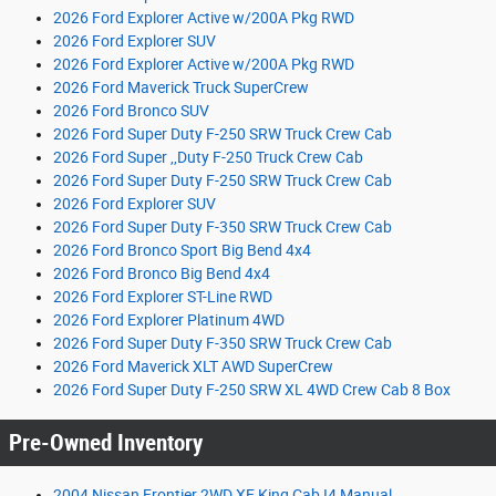
2026 Ford Explorer Active w/200A Pkg RWD
2026 Ford Explorer SUV
2026 Ford Explorer Active w/200A Pkg RWD
2026 Ford Maverick Truck SuperCrew
2026 Ford Bronco SUV
2026 Ford Super Duty F-250 SRW Truck Crew Cab
2026 Ford Super ,,Duty F-250 Truck Crew Cab
2026 Ford Super Duty F-250 SRW Truck Crew Cab
2026 Ford Explorer SUV
2026 Ford Super Duty F-350 SRW Truck Crew Cab
2026 Ford Bronco Sport Big Bend 4x4
2026 Ford Bronco Big Bend 4x4
2026 Ford Explorer ST-Line RWD
2026 Ford Explorer Platinum 4WD
2026 Ford Super Duty F-350 SRW Truck Crew Cab
2026 Ford Maverick XLT AWD SuperCrew
2026 Ford Super Duty F-250 SRW XL 4WD Crew Cab 8 Box
Pre-Owned Inventory
2004 Nissan Frontier 2WD XE King Cab I4 Manual