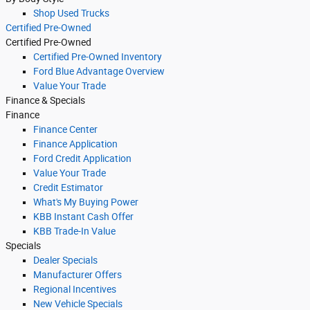
Shop Used Trucks
Certified Pre-Owned
Certified Pre-Owned
Certified Pre-Owned Inventory
Ford Blue Advantage Overview
Value Your Trade
Finance & Specials
Finance
Finance Center
Finance Application
Ford Credit Application
Value Your Trade
Credit Estimator
What's My Buying Power
KBB Instant Cash Offer
KBB Trade-In Value
Specials
Dealer Specials
Manufacturer Offers
Regional Incentives
New Vehicle Specials