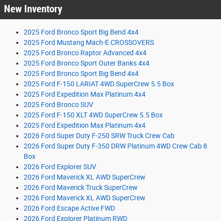
New Inventory
2025 Ford Bronco Sport Big Bend 4x4
2025 Ford Mustang Mach-E CROSSOVERS
2025 Ford Bronco Raptor Advanced 4x4
2025 Ford Bronco Sport Outer Banks 4x4
2025 Ford Bronco Sport Big Bend 4x4
2025 Ford F-150 LARIAT 4WD SuperCrew 5.5 Box
2025 Ford Expedition Max Platinum 4x4
2025 Ford Bronco SUV
2025 Ford F-150 XLT 4WD SuperCrew 5.5 Box
2025 Ford Expedition Max Platinum 4x4
2026 Ford Super Duty F-250 SRW Truck Crew Cab
2026 Ford Super Duty F-350 DRW Platinum 4WD Crew Cab 8
Box
2026 Ford Explorer SUV
2026 Ford Maverick XL AWD SuperCrew
2026 Ford Maverick Truck SuperCrew
2026 Ford Maverick XL AWD SuperCrew
2026 Ford Escape Active FWD
2026 Ford Explorer Platinum RWD