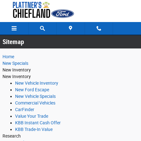
Sitemap
Skip to main content
Sitemap
Home
New Specials
New Inventory
New Inventory
New Vehicle Inventory
New Ford Escape
New Vehicle Specials
Commercial Vehicles
CarFinder
Value Your Trade
KBB Instant Cash Offer
KBB Trade-In Value
Research