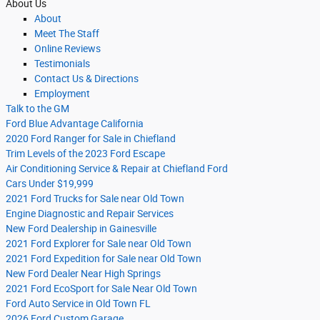
About Us
About
Meet The Staff
Online Reviews
Testimonials
Contact Us & Directions
Employment
Talk to the GM
Ford Blue Advantage California
2020 Ford Ranger for Sale in Chiefland
Trim Levels of the 2023 Ford Escape
Air Conditioning Service & Repair at Chiefland Ford
Cars Under $19,999
2021 Ford Trucks for Sale near Old Town
Engine Diagnostic and Repair Services
New Ford Dealership in Gainesville
2021 Ford Explorer for Sale near Old Town
2021 Ford Expedition for Sale near Old Town
New Ford Dealer Near High Springs
2021 Ford EcoSport for Sale Near Old Town
Ford Auto Service in Old Town FL
2026 Ford Custom Garage