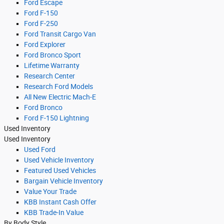
Ford Escape
Ford F-150
Ford F-250
Ford Transit Cargo Van
Ford Explorer
Ford Bronco Sport
Lifetime Warranty
Research Center
Research Ford Models
All New Electric Mach-E
Ford Bronco
Ford F-150 Lightning
Used Inventory
Used Inventory
Used Ford
Used Vehicle Inventory
Featured Used Vehicles
Bargain Vehicle Inventory
Value Your Trade
KBB Instant Cash Offer
KBB Trade-In Value
By Body Style