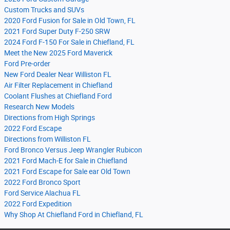
Custom Trucks and SUVs
2020 Ford Fusion for Sale in Old Town, FL
2021 Ford Super Duty F-250 SRW
2024 Ford F-150 For Sale in Chiefland, FL
Meet the New 2025 Ford Maverick
Ford Pre-order
New Ford Dealer Near Williston FL
Air Filter Replacement in Chiefland
Coolant Flushes at Chiefland Ford
Research New Models
Directions from High Springs
2022 Ford Escape
Directions from Williston FL
Ford Bronco Versus Jeep Wrangler Rubicon
2021 Ford Mach-E for Sale in Chiefland
2021 Ford Escape for Sale ear Old Town
2022 Ford Bronco Sport
Ford Service Alachua FL
2022 Ford Expedition
Why Shop At Chiefland Ford in Chiefland, FL