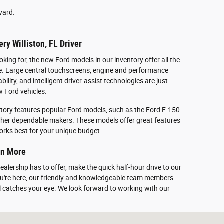
vard.
ry Williston, FL Driver
oking for, the new Ford models in our inventory offer all the
le. Large central touchscreens, engine and performance
lity, and intelligent driver-assist technologies are just
 Ford vehicles.
tory features popular Ford models, such as the Ford F-150
ther dependable makers. These models offer great features
 works best for your unique budget.
arn More
 dealership has to offer, make the quick half-hour drive to our
you're here, our friendly and knowledgeable team members
l catches your eye. We look forward to working with our
nd, FL 32626