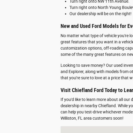
Turn right onto NW 11th Avenue.
Turn right onto North Young Boule
Our dealership will be on the right!
New and Used Ford Models for Eve
No matter what type of vehicle you're lo
great features that you want in a vehic
customization options, off-roading capabi
some of the many great features on new
Looking to save money? Our used inven
and Explorer, along with models from o
that you're sure to love at a price that
Visit Chiefland Ford Today to Le
If you'd like to learn more about all our
dealership in nearby Chiefland. While 
can help you test-drive whichever mode
Williston, FL area customers soon!
Visit us at: 916 N. Young Blvd. Chiefla