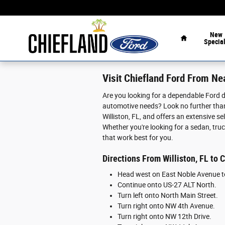
Skip to main content
Home
New
Specia
Visit Chiefland Ford From Nea
Are you looking for a dependable Ford de
automotive needs? Look no further than
Williston, FL, and offers an extensive 
Whether you're looking for a sedan, truc
that work best for you.
Directions From Williston, FL to 
Head west on East Noble Avenue t
Continue onto US-27 ALT North.
Turn left onto North Main Street.
Turn right onto NW 4th Avenue.
Turn right onto NW 12th Drive.