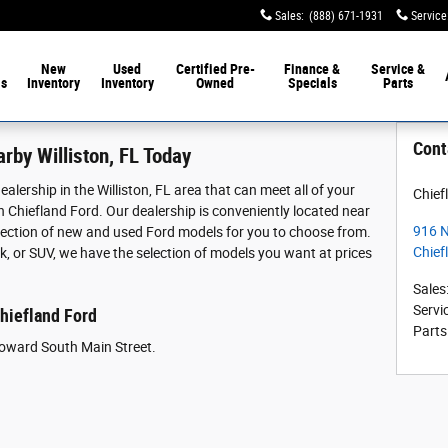
Sales
:
(888) 671-1931
Service
New
Used
Certified Pre-
Finance &
Service &
ls
Inventory
Inventory
Owned
Specials
Parts
Cont
rby Williston, FL Today
alership in the Williston, FL area that can meet all of your
Chief
 Chiefland Ford. Our dealership is conveniently located near
916 N
selection of new and used Ford models for you to choose from.
Chief
k, or SUV, we have the selection of models you want at prices
Sales
Servi
Chiefland Ford
Parts
oward South Main Street.