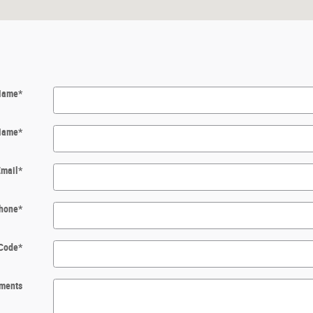
 Name
*
Name
*
Email
*
hone
*
 Code
*
ments