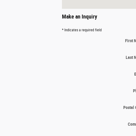
Make an Inquiry
* Indicates a required field
First
Last 
P
Postal
Com