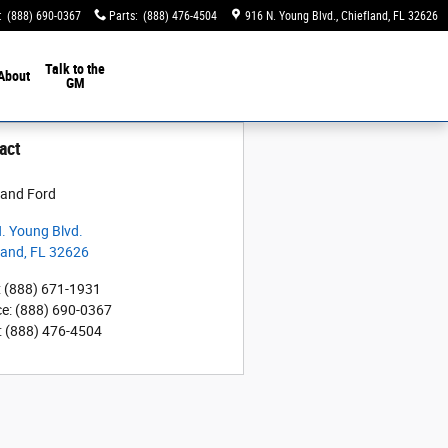
:
(888) 690-0367
Parts
:
(888) 476-4504
916 N. Young Blvd.
Chiefland
,
FL
32626
Talk to the
About
GM
act
land Ford
. Young Blvd.
land
,
FL
32626
:
(888) 671-1931
ce
:
(888) 690-0367
:
(888) 476-4504