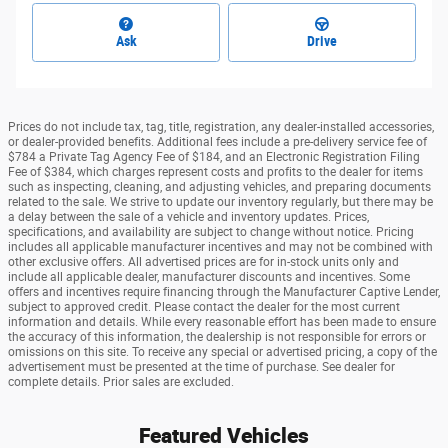
Ask
Drive
Prices do not include tax, tag, title, registration, any dealer-installed accessories,
or dealer-provided benefits. Additional fees include a pre-delivery service fee of
$784 a Private Tag Agency Fee of $184, and an Electronic Registration Filing
Fee of $384, which charges represent costs and profits to the dealer for items
such as inspecting, cleaning, and adjusting vehicles, and preparing documents
related to the sale. We strive to update our inventory regularly, but there may be
a delay between the sale of a vehicle and inventory updates. Prices,
specifications, and availability are subject to change without notice. Pricing
includes all applicable manufacturer incentives and may not be combined with
other exclusive offers. All advertised prices are for in-stock units only and
include all applicable dealer, manufacturer discounts and incentives. Some
offers and incentives require financing through the Manufacturer Captive Lender,
subject to approved credit. Please contact the dealer for the most current
information and details. While every reasonable effort has been made to ensure
the accuracy of this information, the dealership is not responsible for errors or
omissions on this site. To receive any special or advertised pricing, a copy of the
advertisement must be presented at the time of purchase. See dealer for
complete details. Prior sales are excluded.
Featured Vehicles