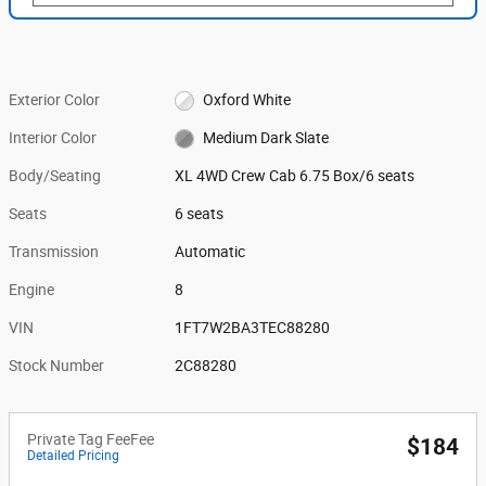
Exterior Color
Oxford White
Interior Color
Medium Dark Slate
Body/Seating
XL 4WD Crew Cab 6.75 Box/6 seats
Seats
6 seats
Transmission
Automatic
Engine
8
VIN
1FT7W2BA3TEC88280
Stock Number
2C88280
Private Tag FeeFee
$184
Detailed Pricing