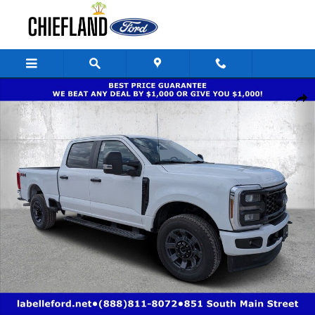
Skip to main content
New 2026 Ford Super Duty F-250 SRW XL XL 4WD Crew Cab 6.75 Box Pho
Share