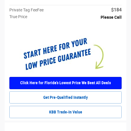
$184
Private Tag FeeFee
True Price
Please Call
Click Here for Florida's Lowest Price We Beat All Deals
Get Pre-Qualified Instantly
KBB Trade-In Value