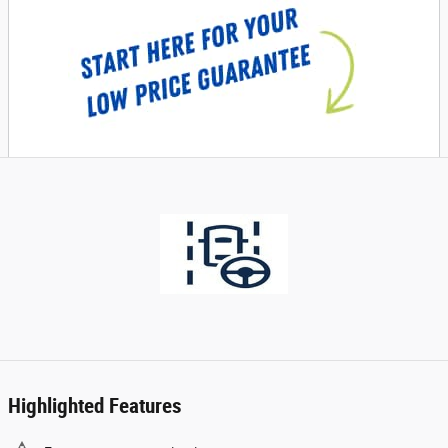
Highlighted Features