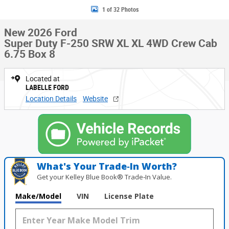
1 of 32 Photos
New 2026 Ford
Super Duty F-250 SRW XL XL 4WD Crew Cab
6.75 Box 8
Located at
LABELLE FORD
Location Details
Website
What's Your Trade‑In Worth?
Get your Kelley Blue Book® Trade‑In Value.
Make/Model
VIN
License Plate