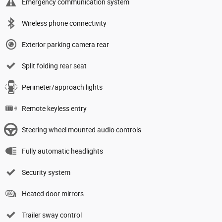
Emergency communication system
Wireless phone connectivity
Exterior parking camera rear
Split folding rear seat
Perimeter/approach lights
Remote keyless entry
Steering wheel mounted audio controls
Fully automatic headlights
Security system
Heated door mirrors
Trailer sway control