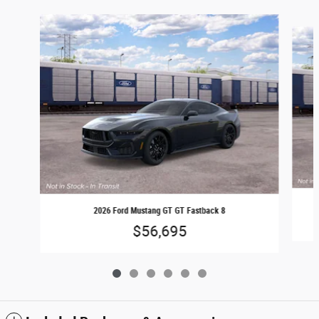
Slide 1 of 6
2026 Ford Mustang GT GT Fastback 8
$56,695