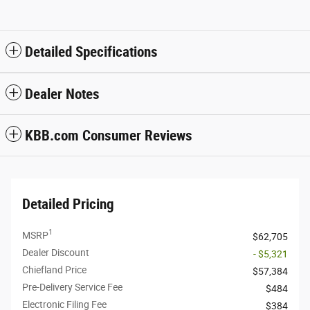
Detailed Specifications
Dealer Notes
KBB.com Consumer Reviews
Detailed Pricing
1
MSRP
$62,705
Dealer Discount
- $5,321
Chiefland Price
$57,384
Pre-Delivery Service Fee
$484
Electronic Filing Fee
$384