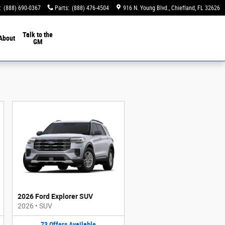
:
(888) 690-0367
Parts
:
(888) 476-4504
916 N. Young Blvd.
Chiefland
,
FL
32626
Talk to the
About
GM
2026 Ford Explorer SUV
2026
•
SUV
73
Offers
Available