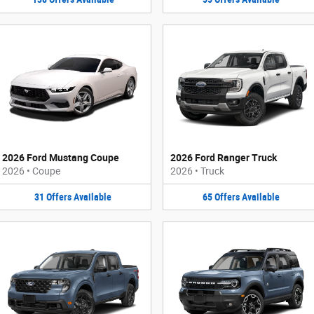
2026 Ford Mustang Coupe
2026 Ford Ranger Truck
2026
•
Coupe
2026
•
Truck
31
Offers
Available
65
Offers
Available