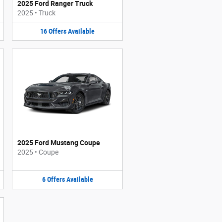
2025 Ford Ranger Truck
2025
•
Truck
16
Offers
Available
2025 Ford Mustang Coupe
2025
•
Coupe
6
Offers
Available