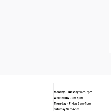
Monday - Tuesday
9am-7pm
Wednesday
9am-5pm
Thursday - Friday
9am-7pm
Saturday
9am-6pm