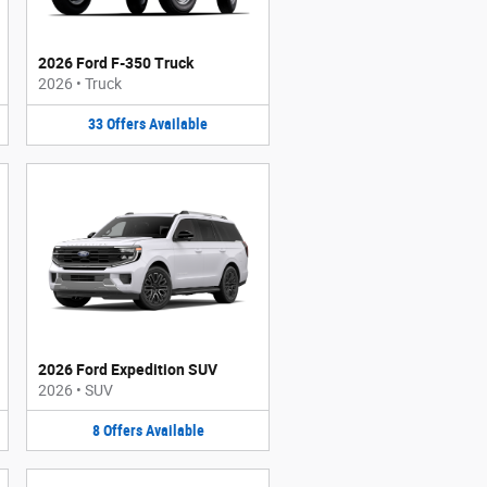
2026 Ford F-350 Truck
2026
•
Truck
33
Offers
Available
2026 Ford Expedition SUV
2026
•
SUV
8
Offers
Available