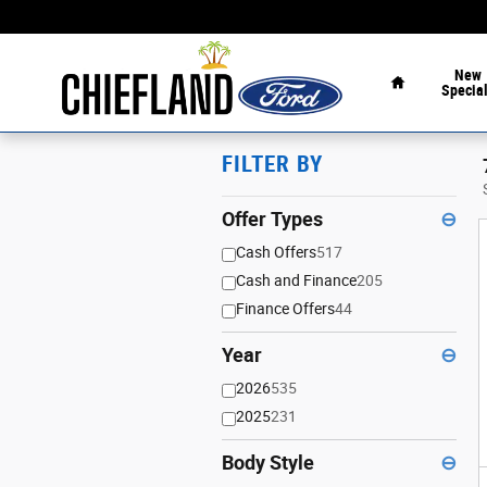
Skip to main content
Home
New
Specia
FILTER BY
Offer Types
⊖
Cash Offers
517
Cash and Finance
205
Finance Offers
44
Year
⊖
2026
535
2025
231
Body Style
⊖