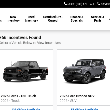
Sales
:
(888) 671-1931
Service
New
Used
Certified Pre-
Finance &
Service &
ls
Inventory
Inventory
Owned
Specials
Parts
766 Incentives Found
Select a Vehicle Below to View Incentives
2026 Ford F-150 Truck
2026 Ford Bronco SUV
2026
•
Truck
2026
•
SUV
138
Offers
Available
55
Offers
Available