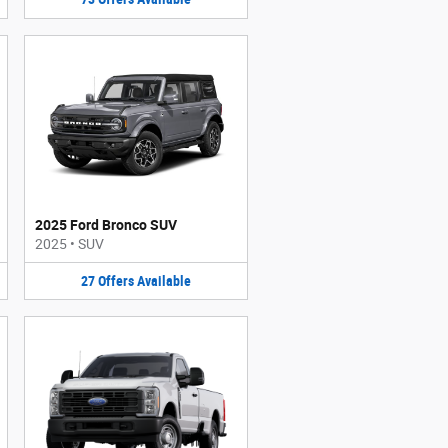
2025 Ford Bronco SUV
2025
•
SUV
27
Offers
Available