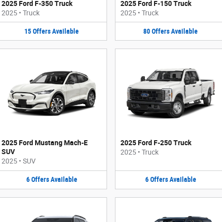
2025 Ford F-350 Truck
2025 Ford F-150 Truck
2025
•
Truck
2025
•
Truck
15
Offers
Available
80
Offers
Available
2025 Ford Mustang Mach-E
2025 Ford F-250 Truck
SUV
2025
•
Truck
2025
•
SUV
6
Offers
Available
6
Offers
Available