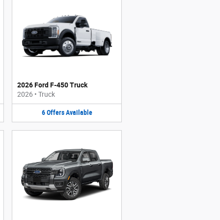
2026 Ford F-450 Truck
2026
•
Truck
6
Offers
Available