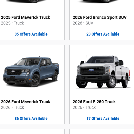
2025 Ford Maverick Truck
2026 Ford Bronco Sport SUV
2025
•
Truck
2026
•
SUV
35
Offers
Available
23
Offers
Available
2026 Ford Maverick Truck
2026 Ford F-250 Truck
2026
•
Truck
2026
•
Truck
86
Offers
Available
17
Offers
Available