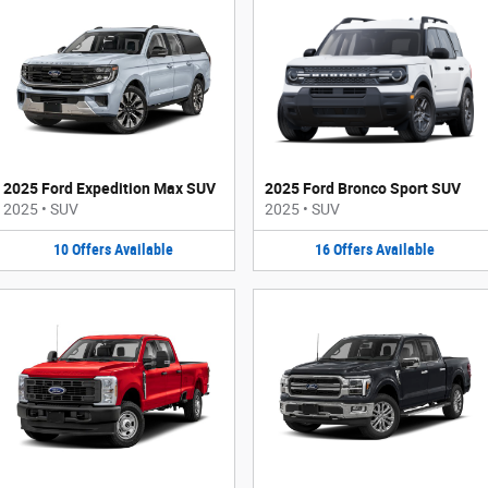
2025 Ford Expedition Max SUV
2025 Ford Bronco Sport SUV
2025
•
SUV
2025
•
SUV
10
Offers
Available
16
Offers
Available