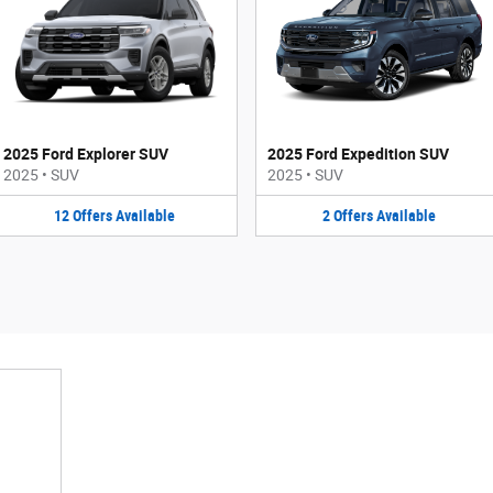
2025 Ford Explorer SUV
2025 Ford Expedition SUV
2025
•
SUV
2025
•
SUV
12
Offers
Available
2
Offers
Available