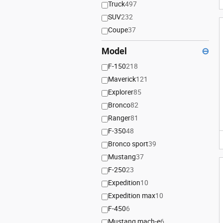
Truck
497
SUV
232
Coupe
37
Model
⊖
F-150
218
Maverick
121
Explorer
85
Bronco
82
Ranger
81
F-350
48
Bronco sport
39
Mustang
37
F-250
23
Expedition
10
Expedition max
10
F-450
6
Mustang mach-e
6