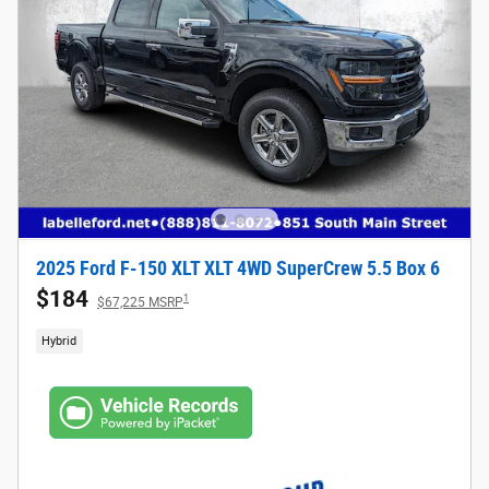
2025 Ford F-150 XLT XLT 4WD SuperCrew 5.5 Box 6
$184
1
$67,225 MSRP
Hybrid