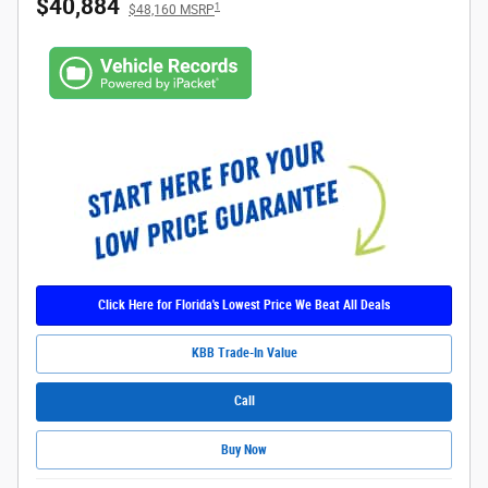
$40,884
1
$48,160 MSRP
Click Here for Florida's Lowest Price We Beat All Deals
KBB Trade-In Value
Call
Buy Now