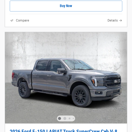
Buy Now
Compare
Details
2026 Ford F-150 LARIAT Truck SuperCrew Cab V-8