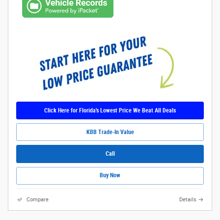
Click Here for Florida's Lowest Price We Beat All Deals
KBB Trade-In Value
Call
Buy Now
Compare
Details