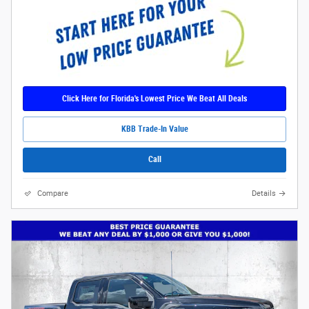
Click Here for Florida's Lowest Price We Beat All Deals
KBB Trade-In Value
Call
Compare
Details