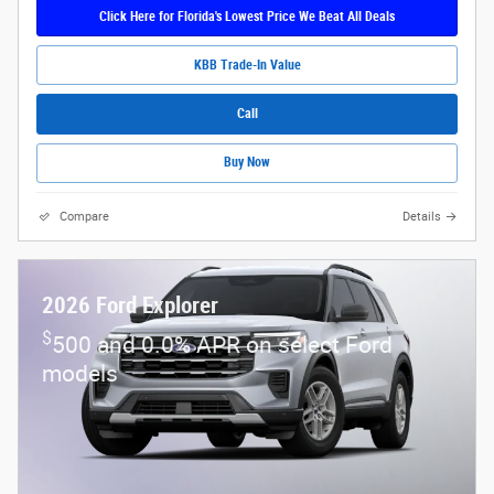
Click Here for Florida's Lowest Price We Beat All Deals
KBB Trade-In Value
Call
Buy Now
Compare
Details
2026 Ford Explorer
$
500 and 0.0% APR on select Ford
models