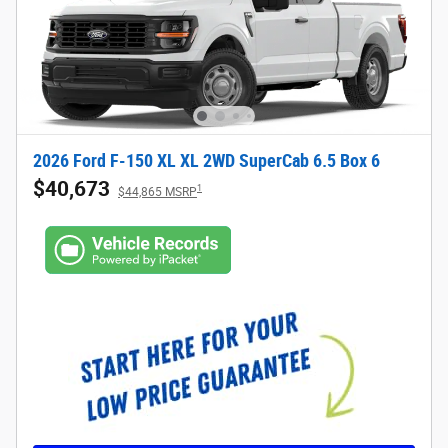
2026 Ford F-150 XL XL 2WD SuperCab 6.5 Box 6
$40,673
1
$44,865 MSRP