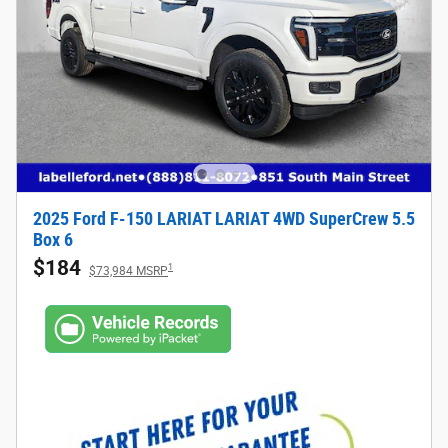
2025 Ford F-150 LARIAT LARIAT 4WD SuperCrew 5.5
Box 6
$184
1
$73,984 MSRP