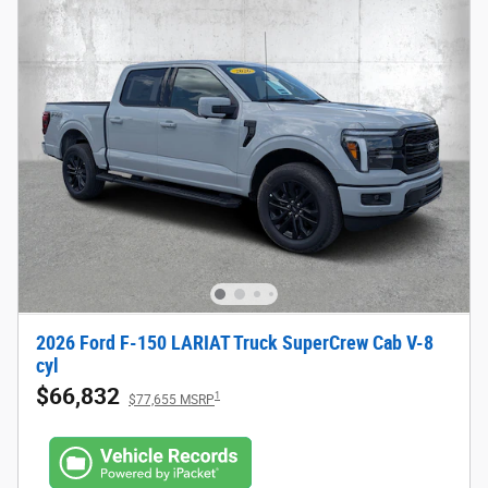
2026 Ford F-150 LARIAT Truck SuperCrew Cab V-8
cyl
$66,832
1
$77,655 MSRP