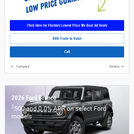
Click Here for Florida's Lowest Price We Beat All Deals
KBB Trade-In Value
Call
Compare
Details
2026 Ford Bronco
$
500 and 0.0% APR on select Ford
models