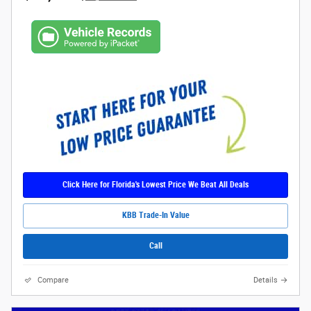
Click Here for Florida's Lowest Price We Beat All Deals
KBB Trade-In Value
Call
Compare
Details