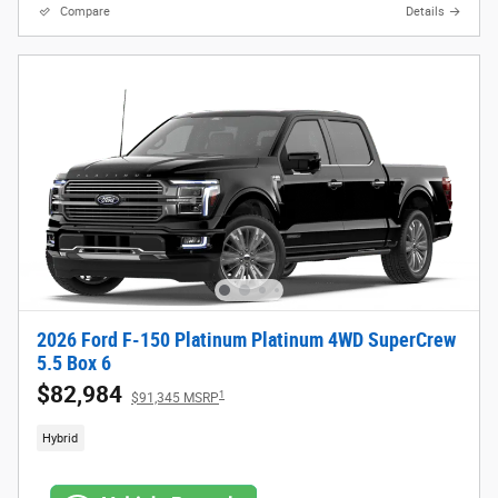
Compare
Details
2026 Ford F-150 Platinum Platinum 4WD SuperCrew
5.5 Box 6
$82,984
1
$91,345 MSRP
Hybrid