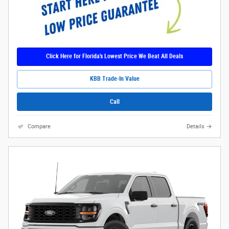
Click Here for Florida's Lowest Price We Beat All Deals
KBB Trade-In Value
Call
Compare
Details