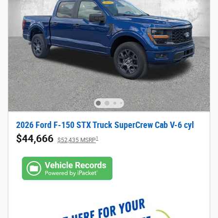
2026 Ford F-150 STX Truck SuperCrew Cab V-6 cyl
$44,666
1
$52,435 MSRP