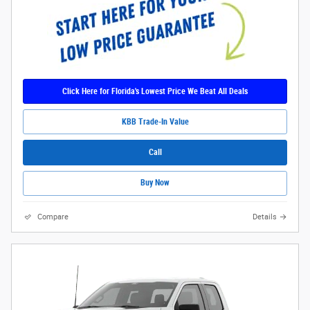
Click Here for Florida's Lowest Price We Beat All Deals
KBB Trade-In Value
Call
Buy Now
Compare
Details