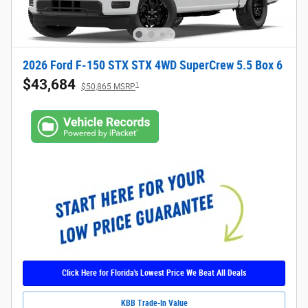
2026 Ford F-150 STX STX 4WD SuperCrew 5.5 Box 6
$43,684
1
$50,865 MSRP
Click Here for Florida's Lowest Price We Beat All Deals
KBB Trade-In Value