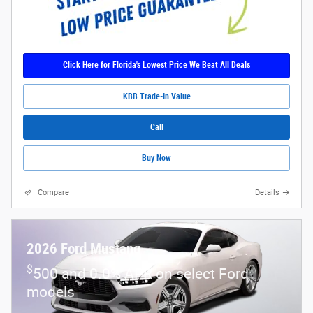
Click Here for Florida's Lowest Price We Beat All Deals
KBB Trade-In Value
Call
Buy Now
Compare
Details
2026 Ford Mustang
$
500 and 0.0% APR on select Ford
models