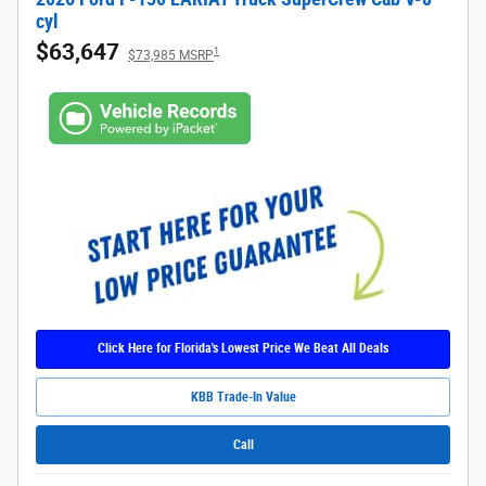
cyl
$63,647
1
$73,985 MSRP
Click Here for Florida's Lowest Price We Beat All Deals
KBB Trade-In Value
Call