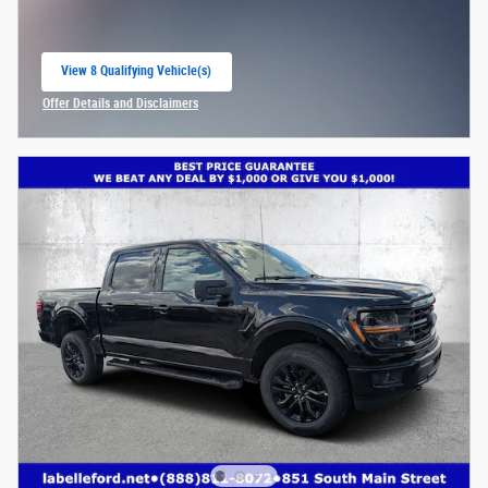
View 8 Qualifying Vehicle(s)
open in same tab
Offer Details and Disclaimers
Open Incentive Modal