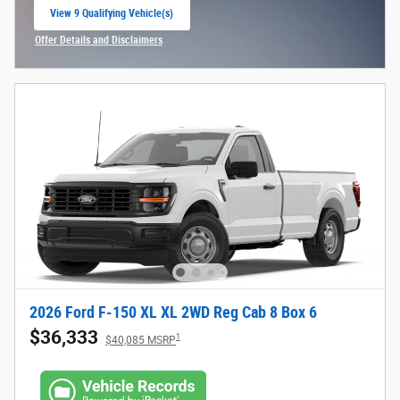
View 9 Qualifying Vehicle(s)
open in same tab
Offer Details and Disclaimers
Open Incentive Modal
2026 Ford F-150 XL XL 2WD Reg Cab 8 Box 6
$36,333
1
$40,085 MSRP