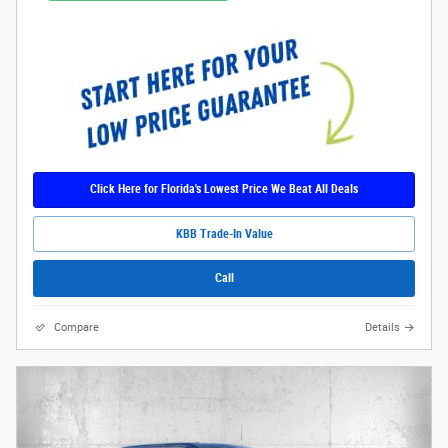
Click Here for Florida's Lowest Price We Beat All Deals
KBB Trade-In Value
Call
Compare
Details