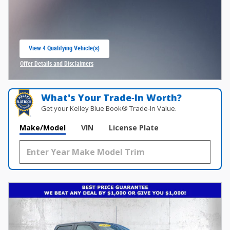
View 4 Qualifying Vehicle(s)
open in same tab
Offer Details and Disclaimers
Open Incentive Modal
What's Your Trade‑In Worth?
Get your Kelley Blue Book® Trade‑In Value.
Make/Model
VIN
License Plate