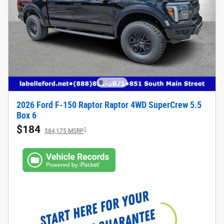
2026 Ford F-150 Raptor Raptor 4WD SuperCrew 5.5
Box 6
$184
1
$84,175 MSRP