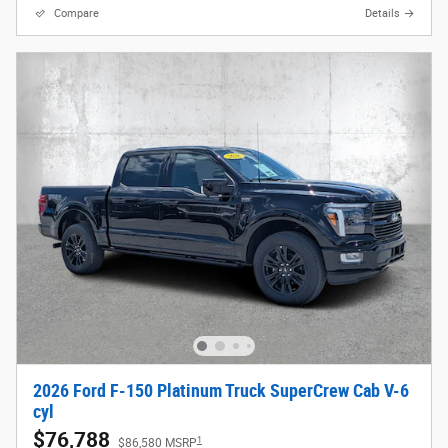
Compare
Details
2026 Ford F-150 Platinum Truck SuperCrew Cab V-6
cyl
$76,788
1
$86,580 MSRP