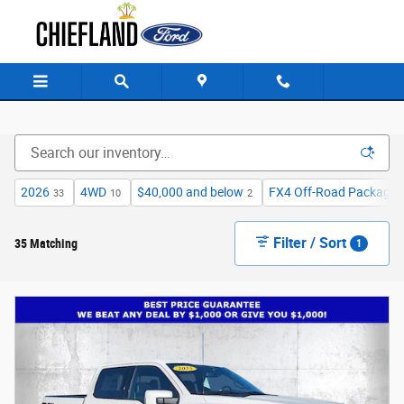
Skip to main content
2026
4WD
$40,000 and below
FX4 Off-Road Package
33
10
2
Filter / Sort
35 Matching
1