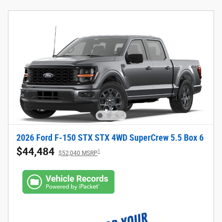
2026 Ford F-150 STX STX 4WD SuperCrew 5.5 Box 6
$44,484
1
$52,040 MSRP