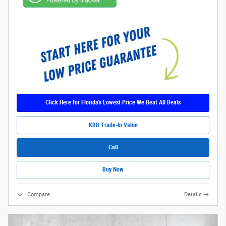
Click Here for Florida's Lowest Price We Beat All Deals
KBB Trade-In Value
Call
Buy Now
Compare
Details