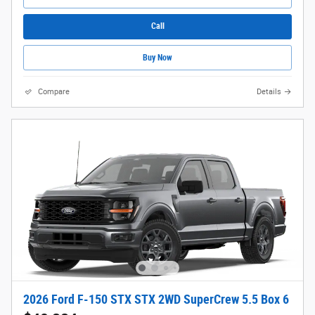
Call
Buy Now
Compare
Details
2026 Ford F-150 STX STX 2WD SuperCrew 5.5 Box 6