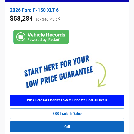
2026 Ford F-150 XLT 6
$58,284
1
$67,340 MSRP
Click Here for Florida's Lowest Price We Beat All Deals
KBB Trade-In Value
Call