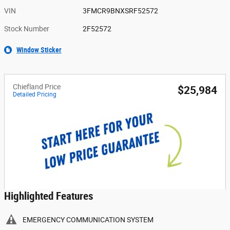
VIN
3FMCR9BNXSRF52572
Stock Number
2F52572
Window Sticker
Chiefland Price
$25,984
Detailed Pricing
Highlighted Features
EMERGENCY COMMUNICATION SYSTEM