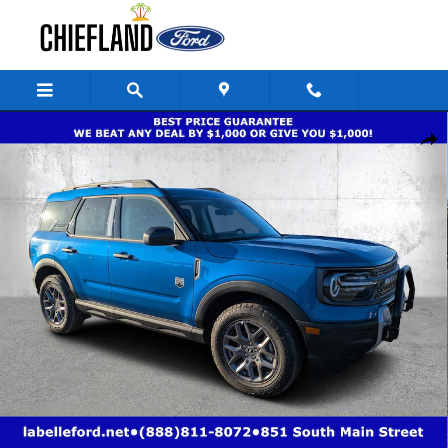
Skip to main content
New 2025 Ford Bronco Sport Big Bend Big Bend 4x4 Photo 1 of 33
Share