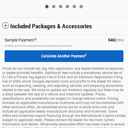
Included Packages & Accessories
2
Sample Payment
:
$462
/mo
60
Months
@
6.9
%
A.P.R. (estimated financing rate)
$2,599
Down Payment
2
Calculate Another Payment
Prices do not include tax, tag, title, registration, any dealer-installed accessories,
or dealer-provided benefits. Additional fees include a pre-delivery service fee of
$1,184 a Private Tag Agency Fee of $184, and an Electronic Registration Filing
Fee of $384, which charges represent costs and profits to the dealer for items
such as inspecting, cleaning, and adjusting vehicles, and preparing documents
related to the sale. We strive to update our inventory regularly, but there may be
a delay between the sale of a vehicle and inventory updates. Prices,
specifications, and availability are subject to change without notice. Pricing
includes all applicable manufacturer incentives and may not be combined with
other exclusive offers. All advertised prices are for in-stock units only and
include all applicable dealer, manufacturer discounts and incentives. Some
offers and incentives require financing through the Manufacturer Captive Lender,
subject to approved credit. Please contact the dealer for the most current
information and details. While every reasonable effort has been made to ensure