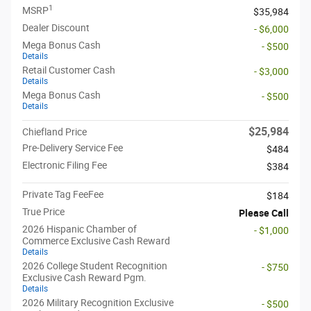
1
MSRP
$35,984
Dealer Discount
- $6,000
Mega Bonus Cash
- $500
Details
Retail Customer Cash
- $3,000
Details
Mega Bonus Cash
- $500
Details
$25,984
Chiefland Price
Pre-Delivery Service Fee
$484
Electronic Filing Fee
$384
Private Tag FeeFee
$184
True Price
Please Call
2026 Hispanic Chamber of
- $1,000
Commerce Exclusive Cash Reward
Details
2026 College Student Recognition
- $750
Exclusive Cash Reward Pgm.
Details
2026 Military Recognition Exclusive
- $500