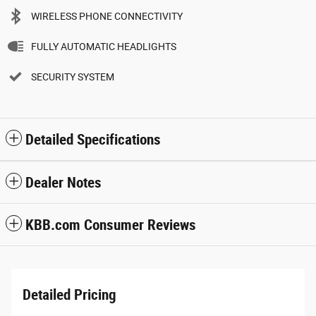
WIRELESS PHONE CONNECTIVITY
FULLY AUTOMATIC HEADLIGHTS
SECURITY SYSTEM
Detailed Specifications
Dealer Notes
KBB.com Consumer Reviews
Detailed Pricing