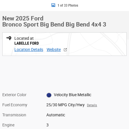
1 of 33 Photos
New 2025 Ford
Bronco Sport Big Bend Big Bend 4x4 3
Located at
LABELLE FORD
Location Details
Website
Exterior Color
Velocity Blue Metallic
Fuel Economy
25/30 MPG City/Hwy
Details
Transmission
Automatic
Engine
3