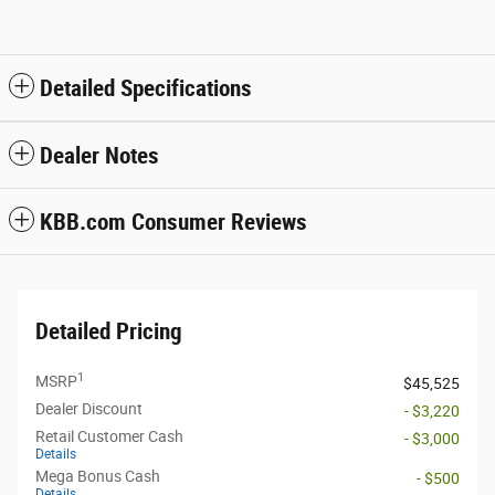
Detailed Specifications
Dealer Notes
KBB.com Consumer Reviews
Detailed Pricing
1
MSRP
$45,525
Dealer Discount
- $3,220
Retail Customer Cash
- $3,000
Details
Mega Bonus Cash
- $500
Details