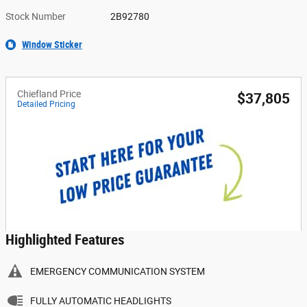
Stock Number
2B92780
Window Sticker
Chiefland Price
$37,805
Detailed Pricing
Highlighted Features
EMERGENCY COMMUNICATION SYSTEM
FULLY AUTOMATIC HEADLIGHTS