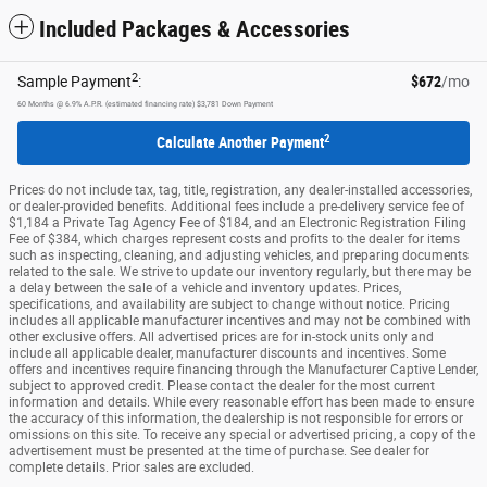
Included Packages & Accessories
2
Sample Payment
:
$672
/mo
60
Months
@
6.9
%
A.P.R. (estimated financing rate)
$3,781
Down Payment
2
Calculate Another Payment
Prices do not include tax, tag, title, registration, any dealer-installed accessories,
or dealer-provided benefits. Additional fees include a pre-delivery service fee of
$1,184 a Private Tag Agency Fee of $184, and an Electronic Registration Filing
Fee of $384, which charges represent costs and profits to the dealer for items
such as inspecting, cleaning, and adjusting vehicles, and preparing documents
related to the sale. We strive to update our inventory regularly, but there may be
a delay between the sale of a vehicle and inventory updates. Prices,
specifications, and availability are subject to change without notice. Pricing
includes all applicable manufacturer incentives and may not be combined with
other exclusive offers. All advertised prices are for in-stock units only and
include all applicable dealer, manufacturer discounts and incentives. Some
offers and incentives require financing through the Manufacturer Captive Lender,
subject to approved credit. Please contact the dealer for the most current
information and details. While every reasonable effort has been made to ensure
the accuracy of this information, the dealership is not responsible for errors or
omissions on this site. To receive any special or advertised pricing, a copy of the
advertisement must be presented at the time of purchase. See dealer for
complete details. Prior sales are excluded.