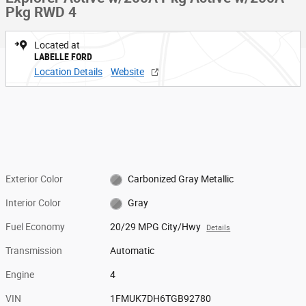
Pkg RWD 4
Located at
LABELLE FORD
Location Details
Website
Exterior Color
Carbonized Gray Metallic
Interior Color
Gray
Fuel Economy
20/29 MPG City/Hwy
Details
Transmission
Automatic
Engine
4
VIN
1FMUK7DH6TGB92780