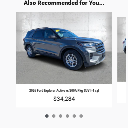
Also Recommended for You...
Slide 1 of 6
2026 Ford Explorer Active w/200A Pkg SUV I-4 cyl
$34,284