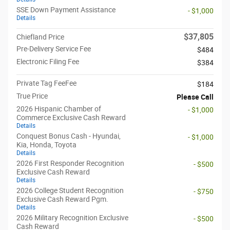
SSE Down Payment Assistance
- $1,000
Details
$37,805
Chiefland Price
Pre-Delivery Service Fee
$484
Electronic Filing Fee
$384
Private Tag FeeFee
$184
True Price
Please Call
2026 Hispanic Chamber of
- $1,000
Commerce Exclusive Cash Reward
Details
Conquest Bonus Cash - Hyundai,
- $1,000
Kia, Honda, Toyota
Details
2026 First Responder Recognition
- $500
Exclusive Cash Reward
Details
2026 College Student Recognition
- $750
Exclusive Cash Reward Pgm.
Details
2026 Military Recognition Exclusive
- $500
Cash Reward