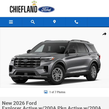
Skip to main content
New 2026 Ford Explorer Active w/200A Pkg Active w/200A Pkg RWD Pho
Share
1 of 7 Photos
New 2026 Ford
Explorer Active w/200A Pkg Active w/200A