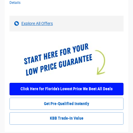
Details
Explore All Offers
Click Here for Florida's Lowest Price We Beat All Deals
Get Pre-Qualified Instantly
KBB Trade-In Value