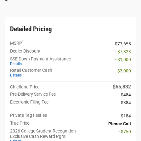
Detailed Pricing
1
MSRP
$77,655
Dealer Discount
- $7,823
SSE Down Payment Assistance
- $1,000
Details
Retail Customer Cash
- $3,000
Details
$65,832
Chiefland Price
Pre-Delivery Service Fee
$484
Electronic Filing Fee
$384
Private Tag FeeFee
$184
True Price
Please Call
2026 College Student Recognition
- $750
Exclusive Cash Reward Pgm.