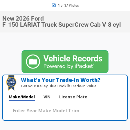
1 of 37 Photos
New 2026 Ford
F-150 LARIAT Truck SuperCrew Cab V-8 cyl
What's Your Trade‑In Worth?
Get your Kelley Blue Book® Trade‑In Value.
Make/Model
VIN
License Plate