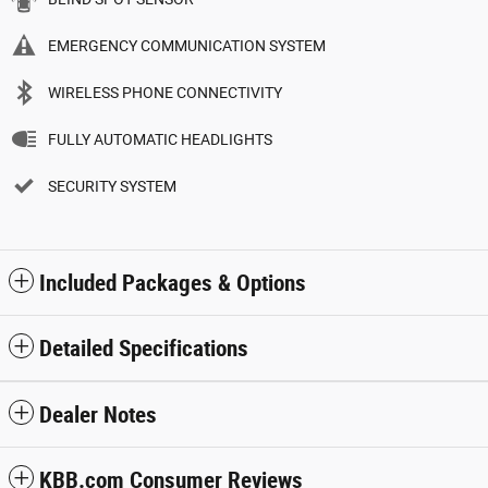
EMERGENCY COMMUNICATION SYSTEM
WIRELESS PHONE CONNECTIVITY
FULLY AUTOMATIC HEADLIGHTS
SECURITY SYSTEM
Included Packages & Options
Detailed Specifications
Dealer Notes
KBB.com Consumer Reviews