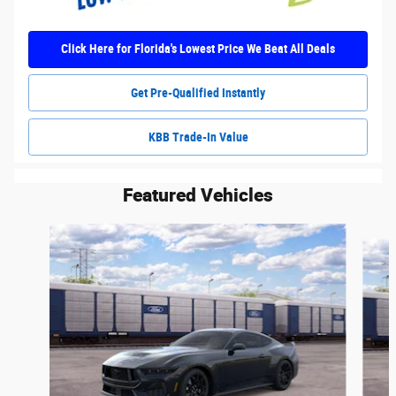
Click Here for Florida's Lowest Price We Beat All Deals
Get Pre-Qualified Instantly
KBB Trade-In Value
Featured Vehicles
Slide 1 of 6