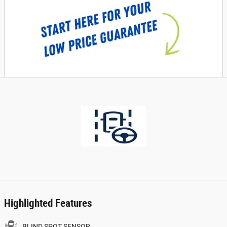
Highlighted Features
BLIND SPOT SENSOR