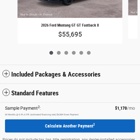
2026 Ford Mustang GT GT Fastback 8
$55,695
Included Packages & Accessories
Standard Features
2
Sample Payment
:
$1,170
/mo
60
Months
@
6.9
%
A.P.R. (estimated financing rate)
$6,584
Down Payment
2
Calculate Another Payment
Prices do not include tax, tag, title, registration, any dealer-installed accessories,