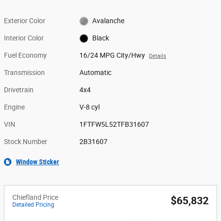
Exterior Color
Avalanche
Interior Color
Black
Fuel Economy
16/24 MPG City/Hwy
Details
Transmission
Automatic
Drivetrain
4x4
Engine
V-8 cyl
VIN
1FTFW5L52TFB31607
Stock Number
2B31607
Window Sticker
Chiefland Price
$65,832
Detailed Pricing