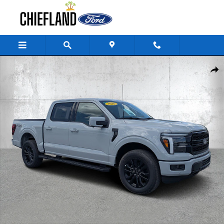
Skip to main content
New 2026 Ford F-150 LARIAT Truck SuperCrew Cab Photo 1 of 37
Share