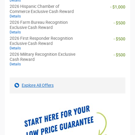
Details
2026 Hispanic Chamber of
- $1,000
Commerce Exclusive Cash Reward
Details
2026 Farm Bureau Recognition
- $500
Exclusive Cash Reward
Details
2026 First Responder Recognition
- $500
Exclusive Cash Reward
Details
2026 Military Recognition Exclusive
- $500
Cash Reward
Details
Explore All Offers