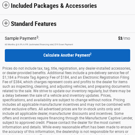
Included Packages & Accessories
Standard Features
2
Sample Payment
:
$3
/mo
60
Months
@
6.9
%
A.P.R. (estimated financing rate)
$19
Down Payment
2
Calculate Another Payment
Prices do not include tax, tag, title, registration, any dealer-installed accessories,
or dealer-provided benefits. Additional fees include a pre-delivery service fee of
$1,184 a Private Tag Agency Fee of $184, and an Electronic Registration Filing
Fee of $384, which charges represent costs and profits to the dealer for items
such as inspecting, cleaning, and adjusting vehicles, and preparing documents
related to the sale. We strive to update our inventory regularly, but there may be
a delay between the sale of a vehicle and inventory updates. Prices,
specifications, and availability are subject to change without notice. Pricing
includes all applicable manufacturer incentives and may not be combined with
other exclusive offers. All advertised prices are for in-stock units only and
include all applicable dealer, manufacturer discounts and incentives. Some
offers and incentives require financing through the Manufacturer Captive Lender,
subject to approved credit. Please contact the dealer for the most current
information and details. While every reasonable effort has been made to ensure
the accuracy of this information, the dealership is not responsible for errors or