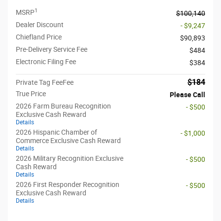
1
MSRP
$100,140
Dealer Discount
- $9,247
Chiefland Price
$90,893
Pre-Delivery Service Fee
$484
Electronic Filing Fee
$384
$184
Private Tag FeeFee
True Price
Please Call
2026 Farm Bureau Recognition
- $500
Exclusive Cash Reward
Details
2026 Hispanic Chamber of
- $1,000
Commerce Exclusive Cash Reward
Details
2026 Military Recognition Exclusive
- $500
Cash Reward
Details
2026 First Responder Recognition
- $500
Exclusive Cash Reward
Details