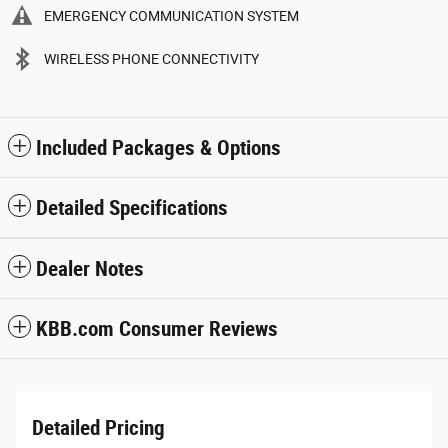
EMERGENCY COMMUNICATION SYSTEM
WIRELESS PHONE CONNECTIVITY
Included Packages & Options
Detailed Specifications
Dealer Notes
KBB.com Consumer Reviews
Detailed Pricing