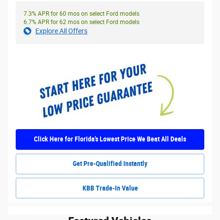
7.3% APR for 60 mos on select Ford models
6.7% APR for 62 mos on select Ford models
Explore All Offers
Click Here for Florida's Lowest Price We Beat All Deals
Get Pre-Qualified Instantly
KBB Trade-In Value