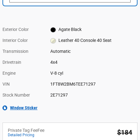
Exterior Color
Agate Black
Interior Color
Leather 40 Console 40 Seat
Transmission
Automatic
Drivetrain
4x4
Engine
V-8 cyl
VIN
1FT8W2BM6TEE71297
Stock Number
2E71297
Window Sticker
Private Tag FeeFee
$184
Detailed Pricing