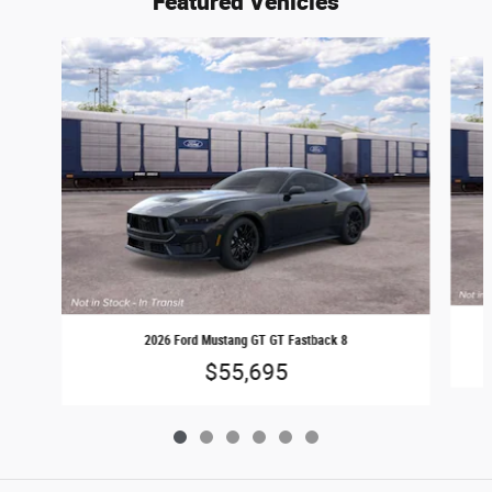
Featured Vehicles
Slide 1 of 6
2026 Ford Mustang GT GT Fastback 8
$55,695