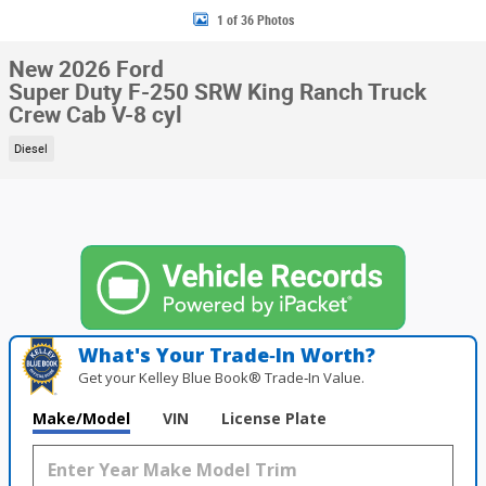
1 of 36 Photos
New 2026 Ford
Super Duty F-250 SRW King Ranch Truck
Crew Cab V-8 cyl
Diesel
What's Your Trade‑In Worth?
Get your Kelley Blue Book® Trade‑In Value.
Make/Model
VIN
License Plate