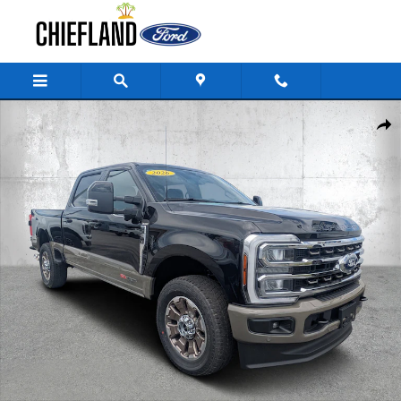
Skip to main content
New 2026 Ford Super Duty F-250 SRW King Ranch Truck Crew Cab Photo
Share