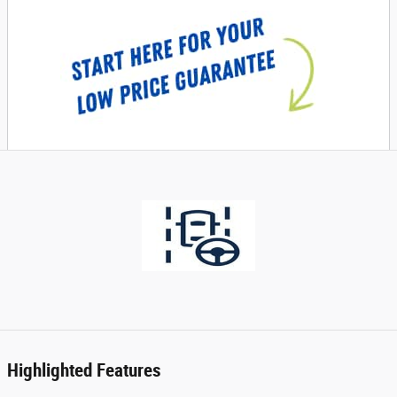
Highlighted Features