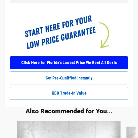
Click Here for Florida's Lowest Price We Beat All Deals
Get Pre-Qualified Instantly
KBB Trade-In Value
Also Recommended for You...
Slide 1 of 5