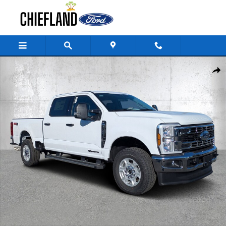
Skip to main content
New 2026 Ford Super Duty F-250 SRW XLT Truck Crew Cab Photo 1 of 3
Share