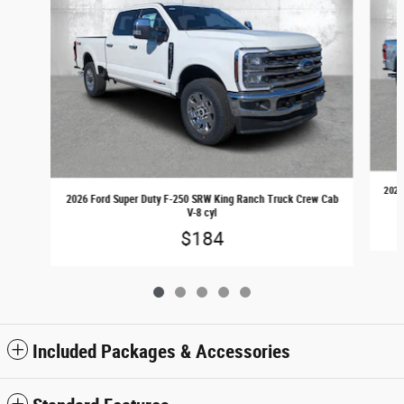
2026
2026 Ford Super Duty F-250 SRW King Ranch Truck Crew Cab
V-8 cyl
$184
Included Packages & Accessories