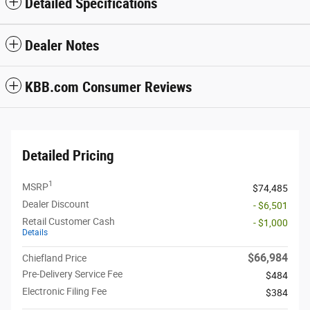
Detailed Specifications
Dealer Notes
KBB.com Consumer Reviews
Detailed Pricing
1
MSRP
$74,485
Dealer Discount
- $6,501
Retail Customer Cash
- $1,000
Details
$66,984
Chiefland Price
Pre-Delivery Service Fee
$484
Electronic Filing Fee
$384