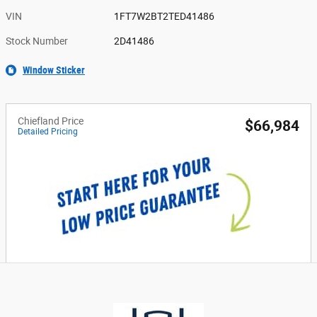
VIN
1FT7W2BT2TED41486
Stock Number
2D41486
Window Sticker
Chiefland Price
$66,984
Detailed Pricing