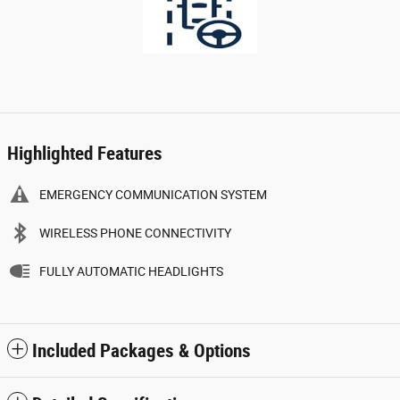
Highlighted Features
EMERGENCY COMMUNICATION SYSTEM
WIRELESS PHONE CONNECTIVITY
FULLY AUTOMATIC HEADLIGHTS
Included Packages & Options