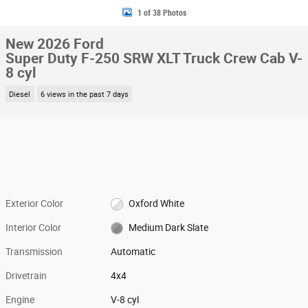
1 of 38 Photos
New 2026 Ford
Super Duty F-250 SRW XLT Truck Crew Cab V-
8 cyl
Diesel
6 views in the past 7 days
Exterior Color
Oxford White
Interior Color
Medium Dark Slate
Transmission
Automatic
Drivetrain
4x4
Engine
V-8 cyl