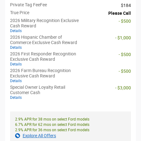
Private Tag FeeFee
$184
True Price
Please Call
2026 Military Recognition Exclusive
- $500
Cash Reward
Details
2026 Hispanic Chamber of
- $1,000
Commerce Exclusive Cash Reward
Details
2026 First Responder Recognition
- $500
Exclusive Cash Reward
Details
2026 Farm Bureau Recognition
- $500
Exclusive Cash Reward
Details
Special Owner Loyalty Retail
- $3,000
Customer Cash
Details
2.9% APR for 38 mos on select Ford models
6.7% APR for 62 mos on select Ford models
2.9% APR for 36 mos on select Ford models
Explore All Offers