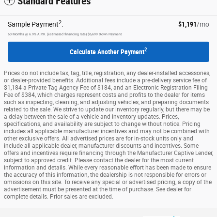
Standard Features
2
Sample Payment
:
$1,191
/mo
60
Months
@
6.9
%
A.P.R. (estimated financing rate)
$6,699
Down Payment
2
Calculate Another Payment
Prices do not include tax, tag, title, registration, any dealer-installed accessories,
or dealer-provided benefits. Additional fees include a pre-delivery service fee of
$1,184 a Private Tag Agency Fee of $184, and an Electronic Registration Filing
Fee of $384, which charges represent costs and profits to the dealer for items
such as inspecting, cleaning, and adjusting vehicles, and preparing documents
related to the sale. We strive to update our inventory regularly, but there may be
a delay between the sale of a vehicle and inventory updates. Prices,
specifications, and availability are subject to change without notice. Pricing
includes all applicable manufacturer incentives and may not be combined with
other exclusive offers. All advertised prices are for in-stock units only and
include all applicable dealer, manufacturer discounts and incentives. Some
offers and incentives require financing through the Manufacturer Captive Lender,
subject to approved credit. Please contact the dealer for the most current
information and details. While every reasonable effort has been made to ensure
the accuracy of this information, the dealership is not responsible for errors or
omissions on this site. To receive any special or advertised pricing, a copy of the
advertisement must be presented at the time of purchase. See dealer for
complete details. Prior sales are excluded.