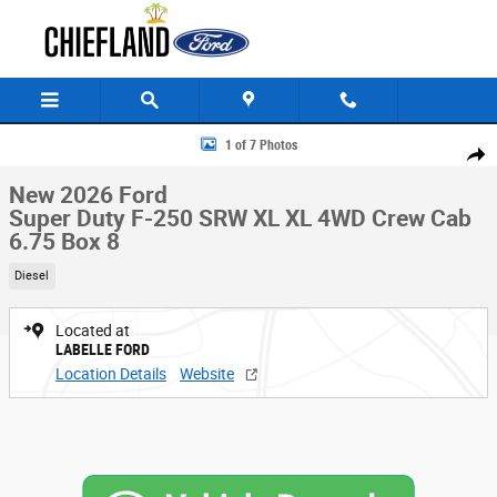
Skip to main content
New 2026 Ford Super Duty F-250 SRW XL XL 4WD Crew Cab 6.75 Box Pho
1 of 7 Photos
Share
New 2026 Ford
Super Duty F-250 SRW XL XL 4WD Crew Cab
6.75 Box 8
Diesel
Located at
LABELLE FORD
Location Details
Website