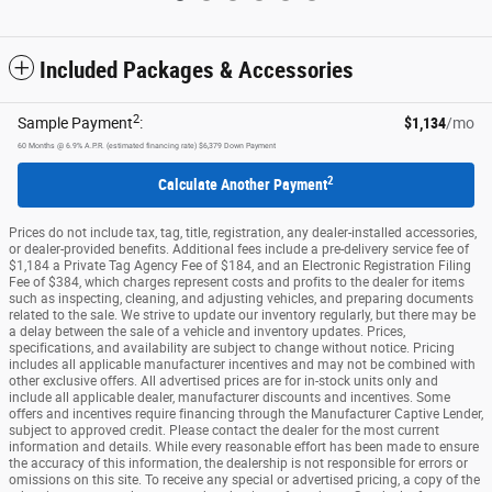
Included Packages & Accessories
2
Sample Payment
:
$1,134
/mo
60
Months
@
6.9
%
A.P.R. (estimated financing rate)
$6,379
Down Payment
2
Calculate Another Payment
Prices do not include tax, tag, title, registration, any dealer-installed accessories,
or dealer-provided benefits. Additional fees include a pre-delivery service fee of
$1,184 a Private Tag Agency Fee of $184, and an Electronic Registration Filing
Fee of $384, which charges represent costs and profits to the dealer for items
such as inspecting, cleaning, and adjusting vehicles, and preparing documents
related to the sale. We strive to update our inventory regularly, but there may be
a delay between the sale of a vehicle and inventory updates. Prices,
specifications, and availability are subject to change without notice. Pricing
includes all applicable manufacturer incentives and may not be combined with
other exclusive offers. All advertised prices are for in-stock units only and
include all applicable dealer, manufacturer discounts and incentives. Some
offers and incentives require financing through the Manufacturer Captive Lender,
subject to approved credit. Please contact the dealer for the most current
information and details. While every reasonable effort has been made to ensure
the accuracy of this information, the dealership is not responsible for errors or
omissions on this site. To receive any special or advertised pricing, a copy of the