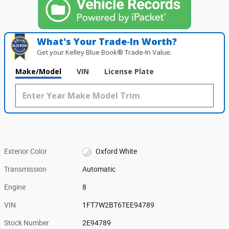
What's Your Trade‑In Worth?
Get your Kelley Blue Book® Trade‑In Value.
Make/Model
VIN
License Plate
Exterior Color
Oxford White
Transmission
Automatic
Engine
8
VIN
1FT7W2BT6TEE94789
Stock Number
2E94789