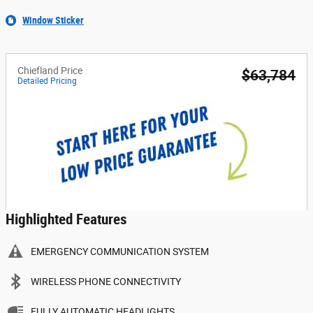
Window Sticker
Chiefland Price
$63,784
Detailed Pricing
Highlighted Features
EMERGENCY COMMUNICATION SYSTEM
WIRELESS PHONE CONNECTIVITY
FULLY AUTOMATIC HEADLIGHTS