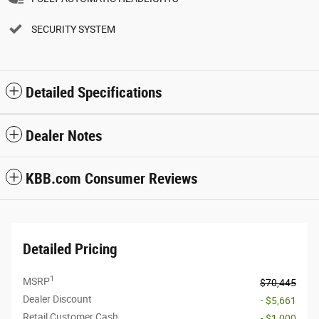
SECURITY SYSTEM
Detailed Specifications
Dealer Notes
KBB.com Consumer Reviews
Detailed Pricing
1
MSRP
$70,445
Dealer Discount
- $5,661
Retail Customer Cash
- $1,000