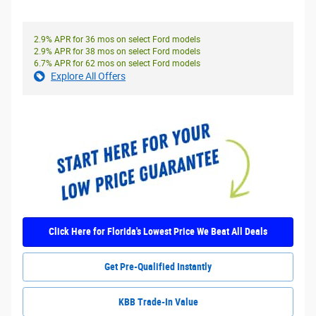
2.9% APR for 36 mos on select Ford models
2.9% APR for 38 mos on select Ford models
6.7% APR for 62 mos on select Ford models
Explore All Offers
Click Here for Florida's Lowest Price We Beat All Deals
Get Pre-Qualified Instantly
KBB Trade-In Value