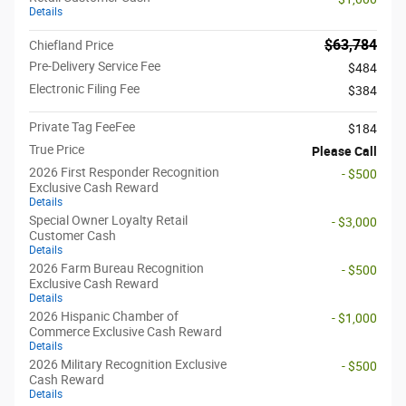
Details
$63,784
Chiefland Price
Pre-Delivery Service Fee
$484
Electronic Filing Fee
$384
Private Tag FeeFee
$184
True Price
Please Call
2026 First Responder Recognition
- $500
Exclusive Cash Reward
Details
Special Owner Loyalty Retail
- $3,000
Customer Cash
Details
2026 Farm Bureau Recognition
- $500
Exclusive Cash Reward
Details
2026 Hispanic Chamber of
- $1,000
Commerce Exclusive Cash Reward
Details
2026 Military Recognition Exclusive
- $500
Cash Reward
Details