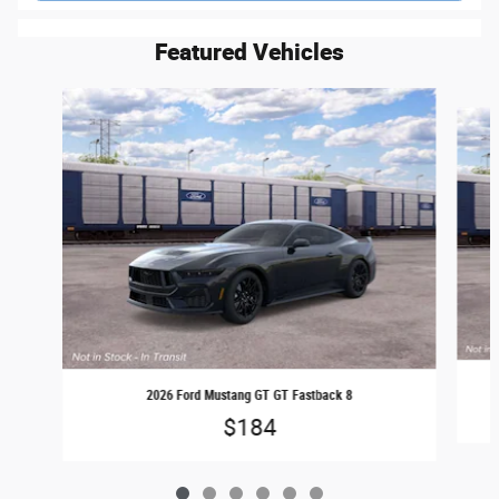
Featured Vehicles
Slide 1 of 6
2026 Ford Mustang GT GT Fastback 8
$184