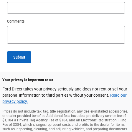
Comments
Submit
Your privacy is important to us.
Ford Direct takes your privacy seriously and does not rent or sell your
personal information to third parties without your consent.
Read our
privacy policy.
Prices do not include tax, tag, title, registration, any dealer-installed accessories,
or dealer-provided benefits. Additional fees include a pre-delivery service fee of
$1,184 a Private Tag Agency Fee of $184, and an Electronic Registration Filing
Fee of $384, which charges represent costs and profits to the dealer for items
such as inspecting, cleaning, and adjusting vehicles, and preparing documents