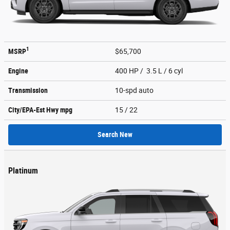
1
MSRP
$65,700
Engine
400 HP / 3.5 L / 6 cyl
Transmission
10-spd auto
City/EPA-Est Hwy
mpg
15
/ 22
Search New
Platinum