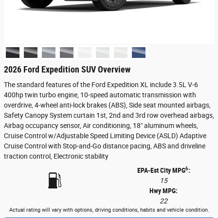
2026 Ford Expedition SUV Overview
The standard features of the Ford Expedition XL include 3.5L V-6
400hp twin turbo engine, 10-speed automatic transmission with
overdrive, 4-wheel anti-lock brakes (ABS), Side seat mounted airbags,
Safety Canopy System curtain 1st, 2nd and 3rd row overhead airbags,
Airbag occupancy sensor, Air conditioning, 18" aluminum wheels,
Cruise Control w/Adjustable Speed Limiting Device (ASLD) Adaptive
Cruise Control with Stop-and-Go distance pacing, ABS and driveline
traction control, Electronic stability
6
EPA-Est City MPG
:
15
Hwy MPG:
22
Actual rating will vary with options, driving conditions, habits and vehicle condition.