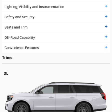
Lighting, Visibility and Instrumentation
Safety and Security
Seats and Trim
Off-Road Capability
Convenience Features
Trims
XL