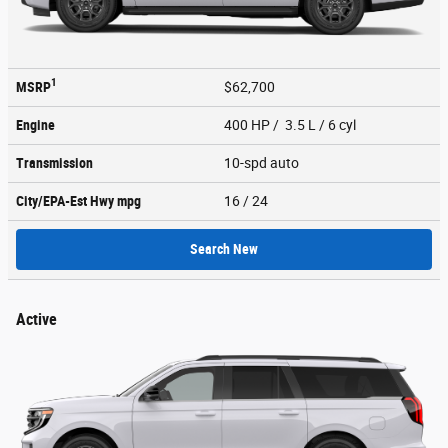
1
MSRP
$62,700
Engine
400 HP / 3.5 L / 6 cyl
Transmission
10-spd auto
City/EPA-Est Hwy
mpg
16
/ 24
Search New
Active