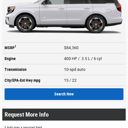
1
MSRP
$84,360
Engine
400 HP / 3.5 L / 6 cyl
Transmission
10-spd auto
City/EPA-Est Hwy
mpg
15
/ 22
Search New
Request More Info
* Indicates a required field