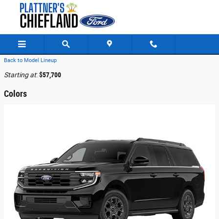
Skip to main content
Back to Model Lineup
Starting at
:
$57,700
Colors