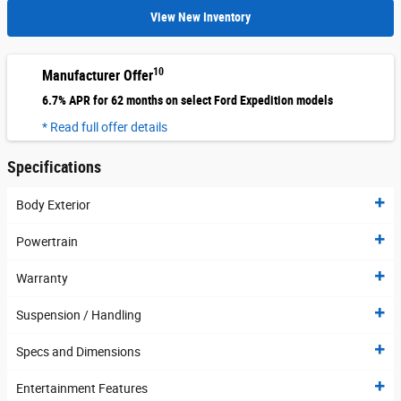
View New Inventory
10
Manufacturer Offer
6.7% APR for 62 months on select Ford Expedition models
* Read full offer details
Specifications
Body Exterior
Powertrain
Warranty
Suspension / Handling
Specs and Dimensions
Entertainment Features