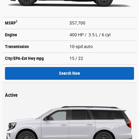
1
MSRP
$57,700
Engine
400 HP / 3.5 L / 6 cyl
Transmission
10-spd auto
City/EPA-Est Hwy
mpg
15
/ 22
Search New
Active