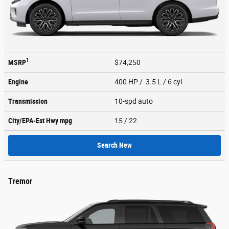
1
MSRP
$74,250
Engine
400 HP / 3.5 L / 6 cyl
Transmission
10-spd auto
City/EPA-Est Hwy
mpg
15
/ 22
Search New
Tremor