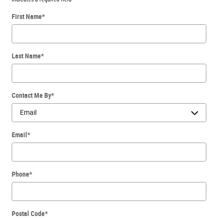
First Name
*
Last Name
*
Contact Me By
*
Email
*
Phone
*
Postal Code
*