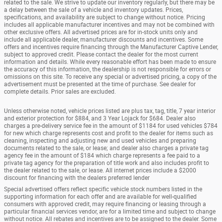
related to the sale. We strive to update our inventory regularly, but there may be
a delay between the sale of a vehicle and inventory updates. Prices,
specifications, and availability are subject to change without notice. Pricing
includes all applicable manufacturer incentives and may not be combined with
other exclusive offers. All advertised prices are for in-stock units only and
include all applicable dealer, manufacturer discounts and incentives. Some
offers and incentives require financing through the Manufacturer Captive Lender,
subject to approved credit. Please contact the dealer for the most current
information and details. While every reasonable effort has been made to ensure
the accuracy of this information, the dealership is not responsible for errors or
omissions on this site. To receive any special or advertised pricing, a copy of the
advertisement must be presented at the time of purchase. See dealer for
complete details. Prior sales are excluded.
Unless otherwise noted, vehicle prices listed are plus tax, tag, title, 7 year interior
and exterior protection for $884, and 3 Year Lojack for $684. Dealer also
charges a pre-delivery service fee in the amount of $1184 for used vehicles $784
for new which charge represents cost and profit to the dealer for items such as
cleaning, inspecting and adjusting new and used vehicles and preparing
documents related to the sale, or lease; and dealer also charges a private tag
agency fee in the amount of $184 which charge represents a fee paid to a
private tag agency for the preparation of title work and also includes profit to
the dealer related to the sale, or lease. All internet prices include a $2000
discount for financing with the dealers preferred lender
Special advertised offers reflect specific vehicle stock numbers listed in the
supporting information for each offer and are available for well-qualified
consumers with approved credit, may require financing or leasing through a
particular financial services vendor, are for a limited time and subject to change
without notice. All rebates and incentives are to be assigned to the dealer. Some