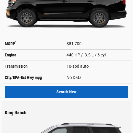
1
MSRP
$81,700
Engine
440 HP / 3.5 L / 6 cyl
Transmission
10-spd auto
City/EPA-Est Hwy
mpg
No Data
Search New
King Ranch