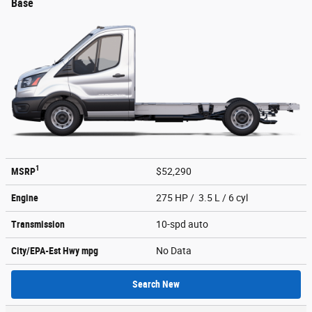
Base
1
MSRP
$52,290
Engine
275 HP / 3.5 L / 6 cyl
Transmission
10-spd auto
City/EPA-Est Hwy
mpg
No Data
Search New