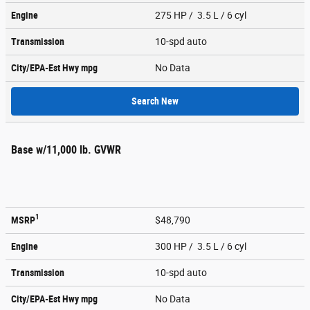
Engine
275 HP / 3.5 L / 6 cyl
Transmission
10-spd auto
City/EPA-Est Hwy
mpg
No Data
Search New
Base w/11,000 lb. GVWR
1
MSRP
$48,790
Engine
300 HP / 3.5 L / 6 cyl
Transmission
10-spd auto
City/EPA-Est Hwy
mpg
No Data