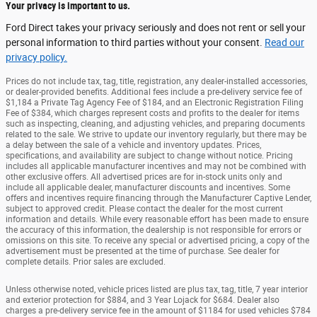
Your privacy is important to us.
Ford Direct takes your privacy seriously and does not rent or sell your
personal information to third parties without your consent.
Read our
privacy policy.
Prices do not include tax, tag, title, registration, any dealer-installed accessories,
or dealer-provided benefits. Additional fees include a pre-delivery service fee of
$1,184 a Private Tag Agency Fee of $184, and an Electronic Registration Filing
Fee of $384, which charges represent costs and profits to the dealer for items
such as inspecting, cleaning, and adjusting vehicles, and preparing documents
related to the sale. We strive to update our inventory regularly, but there may be
a delay between the sale of a vehicle and inventory updates. Prices,
specifications, and availability are subject to change without notice. Pricing
includes all applicable manufacturer incentives and may not be combined with
other exclusive offers. All advertised prices are for in-stock units only and
include all applicable dealer, manufacturer discounts and incentives. Some
offers and incentives require financing through the Manufacturer Captive Lender,
subject to approved credit. Please contact the dealer for the most current
information and details. While every reasonable effort has been made to ensure
the accuracy of this information, the dealership is not responsible for errors or
omissions on this site. To receive any special or advertised pricing, a copy of the
advertisement must be presented at the time of purchase. See dealer for
complete details. Prior sales are excluded.
Unless otherwise noted, vehicle prices listed are plus tax, tag, title, 7 year interior
and exterior protection for $884, and 3 Year Lojack for $684. Dealer also
charges a pre-delivery service fee in the amount of $1184 for used vehicles $784