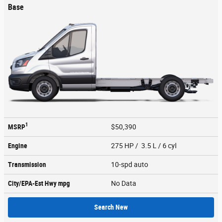
Base
1
MSRP
$50,390
Engine
275 HP / 3.5 L / 6 cyl
Transmission
10-spd auto
City/EPA-Est Hwy
mpg
No Data
Search New