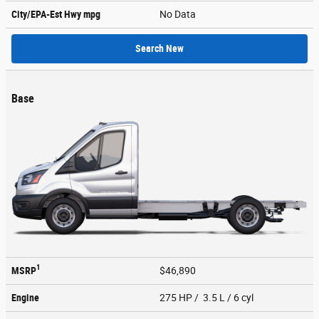
City/EPA-Est Hwy
mpg
No Data
Search New
Base
1
MSRP
$46,890
Engine
275 HP / 3.5 L / 6 cyl