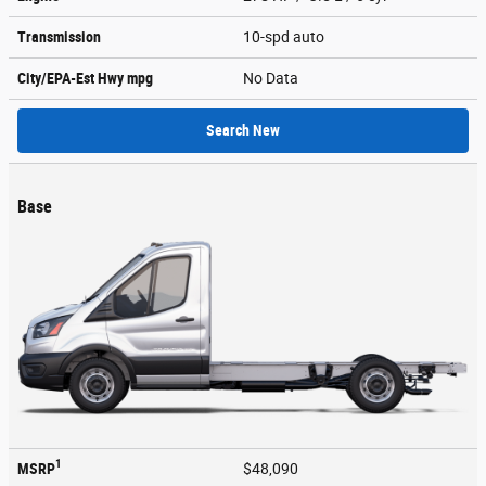
Transmission
10-spd auto
City/EPA-Est Hwy
mpg
No Data
Search New
Base
1
MSRP
$48,090