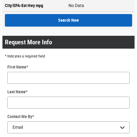
City/EPA-Est Hwy
mpg
No Data
Search New
Request More Info
* Indicates a required field
First Name
*
Last Name
*
Contact Me By
*