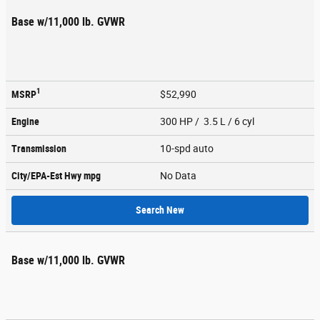
Base w/11,000 lb. GVWR
1
MSRP
$52,990
Engine
300 HP / 3.5 L / 6 cyl
Transmission
10-spd auto
City/EPA-Est Hwy
mpg
No Data
Search New
Base w/11,000 lb. GVWR