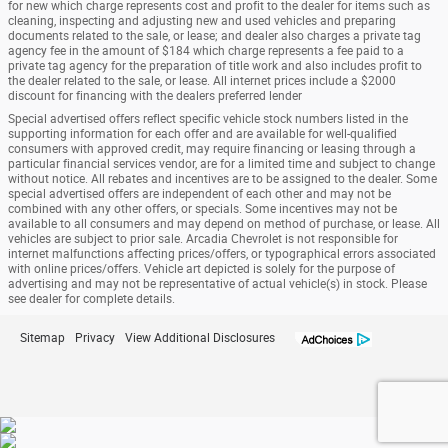
for new which charge represents cost and profit to the dealer for items such as
cleaning, inspecting and adjusting new and used vehicles and preparing
documents related to the sale, or lease; and dealer also charges a private tag
agency fee in the amount of $184 which charge represents a fee paid to a
private tag agency for the preparation of title work and also includes profit to
the dealer related to the sale, or lease. All internet prices include a $2000
discount for financing with the dealers preferred lender
Special advertised offers reflect specific vehicle stock numbers listed in the
supporting information for each offer and are available for well-qualified
consumers with approved credit, may require financing or leasing through a
particular financial services vendor, are for a limited time and subject to change
without notice. All rebates and incentives are to be assigned to the dealer. Some
special advertised offers are independent of each other and may not be
combined with any other offers, or specials. Some incentives may not be
available to all consumers and may depend on method of purchase, or lease. All
vehicles are subject to prior sale. Arcadia Chevrolet is not responsible for
internet malfunctions affecting prices/offers, or typographical errors associated
with online prices/offers. Vehicle art depicted is solely for the purpose of
advertising and may not be representative of actual vehicle(s) in stock. Please
see dealer for complete details.
Sitemap
Privacy
View Additional Disclosures