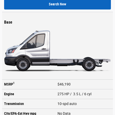
Search New
Base
1
MSRP
$46,190
Engine
275 HP / 3.5 L / 6 cyl
Transmission
10-spd auto
City/EPA-Est Hwy
mpg
No Data