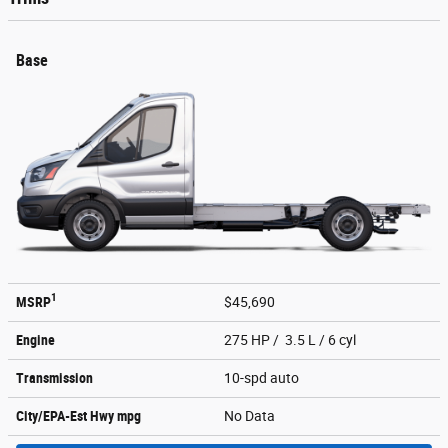
Base
1
MSRP
$45,690
Engine
275 HP / 3.5 L / 6 cyl
Transmission
10-spd auto
City/EPA-Est Hwy
mpg
No Data