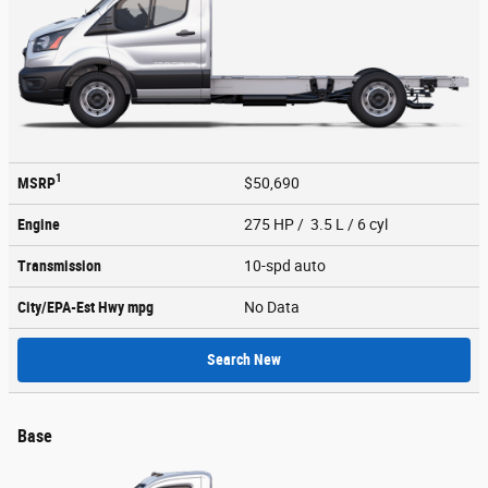
1
MSRP
$50,690
Engine
275 HP / 3.5 L / 6 cyl
Transmission
10-spd auto
City/EPA-Est Hwy
mpg
No Data
Search New
Base