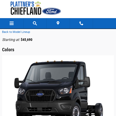
Skip to main content
Back to Model Lineup
Starting at
:
$45,690
Colors