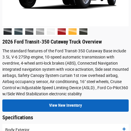
2026 Ford Transit-350 Cutaway Truck Overview
The standard features of the Ford Transit-350 Cutaway Base include
3.5L V-6 275hp engine, 10-speed automatic transmission with
overdrive, 4-wheel anti-lock brakes (ABS), Connected Navigation
integrated navigation system with voice activation, Side seat mounted
airbags, Safety Canopy System curtain 1st row overhead airbag,
Airbag occupancy sensor, Air conditioning, 16" steel wheels, Cruise
Control w/Adjustable Speed Limiting Device (ASLD) , Ford Co-Pilot360
w/Side Wind Stabilization electronic stability
View New Inventory
Specifications
Body Exterior