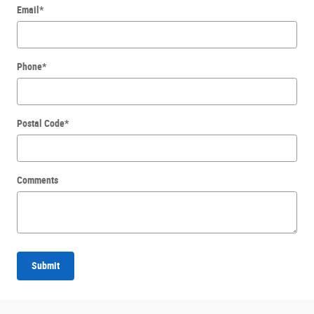
Email
*
Phone
*
Postal Code
*
Comments
Submit