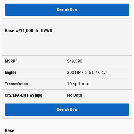
Search New
Base w/11,000 lb. GVWR
1
MSRP
$49,590
Engine
300 HP / 3.5 L / 6 cyl
Transmission
10-spd auto
City/EPA-Est Hwy
mpg
No Data
Search New
Base