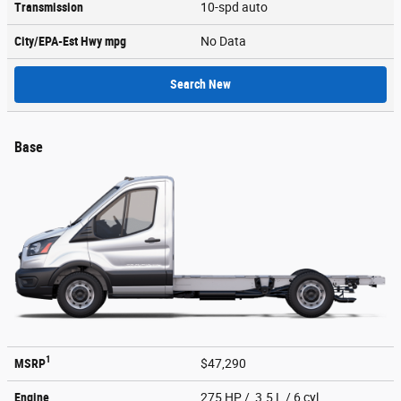
Transmission
10-spd auto
City/EPA-Est Hwy
mpg
No Data
Search New
Base
1
MSRP
$47,290
Engine
275 HP / 3.5 L / 6 cyl