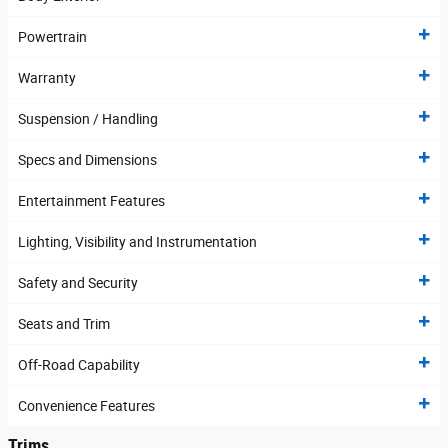
Powertrain
Warranty
Suspension / Handling
Specs and Dimensions
Entertainment Features
Lighting, Visibility and Instrumentation
Safety and Security
Seats and Trim
Off-Road Capability
Convenience Features
Trims