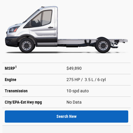
1
MSRP
$49,890
Engine
275 HP / 3.5 L / 6 cyl
Transmission
10-spd auto
City/EPA-Est Hwy
mpg
No Data
Search New