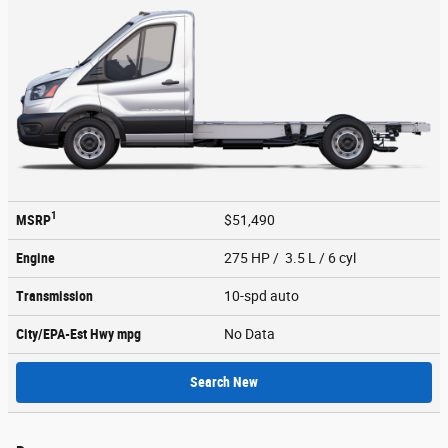
1
MSRP
$51,490
Engine
275 HP / 3.5 L / 6 cyl
Transmission
10-spd auto
City/EPA-Est Hwy
mpg
No Data
Search New