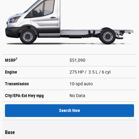
1
MSRP
$51,090
Engine
275 HP / 3.5 L / 6 cyl
Transmission
10-spd auto
City/EPA-Est Hwy
mpg
No Data
Search New
Base