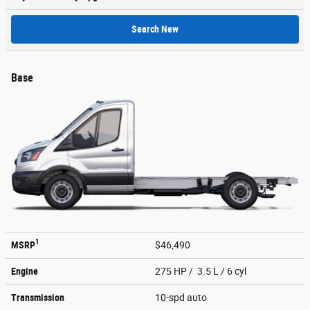
Search New
Base
1
MSRP
$46,490
Engine
275 HP / 3.5 L / 6 cyl
Transmission
10-spd auto