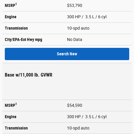
1
MSRP
$53,790
Engine
300 HP / 3.5 L / 6 cyl
Transmission
10-spd auto
City/EPA-Est Hwy
mpg
No Data
Search New
Base w/11,000 lb. GVWR
1
MSRP
$54,590
Engine
300 HP / 3.5 L / 6 cyl
Transmission
10-spd auto