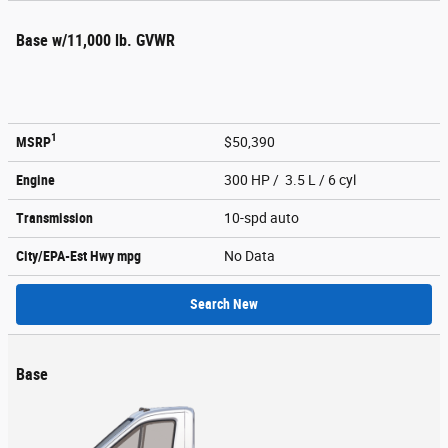
Base w/11,000 lb. GVWR
1
MSRP
$50,390
Engine
300 HP / 3.5 L / 6 cyl
Transmission
10-spd auto
City/EPA-Est Hwy
mpg
No Data
Search New
Base