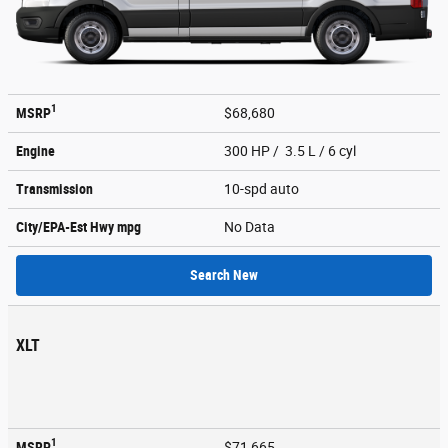
1
MSRP
$68,680
Engine
300 HP / 3.5 L / 6 cyl
Transmission
10-spd auto
City/EPA-Est Hwy
mpg
No Data
Search New
XLT
1
MSRP
$71,665