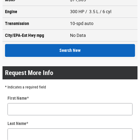
Engine
300 HP / 3.5 L / 6 cyl
Transmission
10-spd auto
City/EPA-Est Hwy
mpg
No Data
Search New
Request More Info
* Indicates a required field
First Name
*
Last Name
*