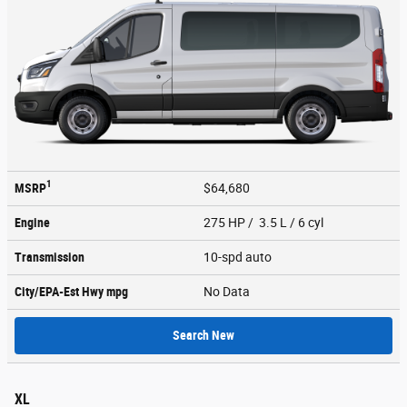
1
MSRP
$64,680
Engine
275 HP / 3.5 L / 6 cyl
Transmission
10-spd auto
City/EPA-Est Hwy
mpg
No Data
Search New
XL