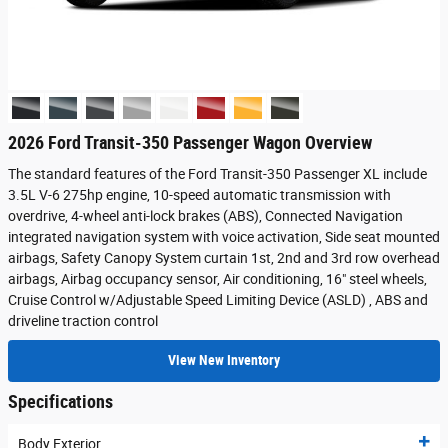
2026 Ford Transit-350 Passenger Wagon Overview
The standard features of the Ford Transit-350 Passenger XL include
3.5L V-6 275hp engine, 10-speed automatic transmission with
overdrive, 4-wheel anti-lock brakes (ABS), Connected Navigation
integrated navigation system with voice activation, Side seat mounted
airbags, Safety Canopy System curtain 1st, 2nd and 3rd row overhead
airbags, Airbag occupancy sensor, Air conditioning, 16" steel wheels,
Cruise Control w/Adjustable Speed Limiting Device (ASLD) , ABS and
driveline traction control
View New Inventory
Specifications
Body Exterior