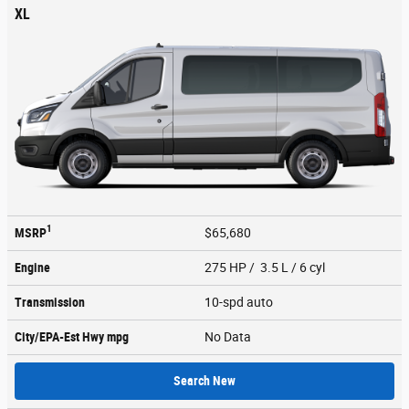
XL
1
MSRP
$65,680
Engine
275 HP / 3.5 L / 6 cyl
Transmission
10-spd auto
City/EPA-Est Hwy
mpg
No Data
Search New