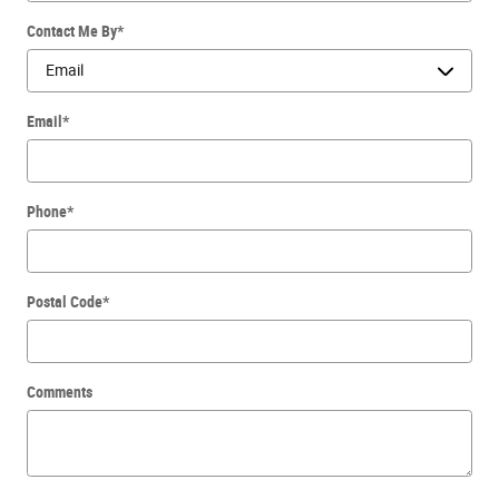
Contact Me By
*
Email
*
Phone
*
Postal Code
*
Comments