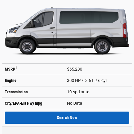
1
MSRP
$65,280
Engine
300 HP / 3.5 L / 6 cyl
Transmission
10-spd auto
City/EPA-Est Hwy
mpg
No Data
Search New