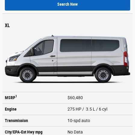
Search New
XL
1
MSRP
$60,480
Engine
275 HP / 3.5 L / 6 cyl
Transmission
10-spd auto
City/EPA-Est Hwy
mpg
No Data