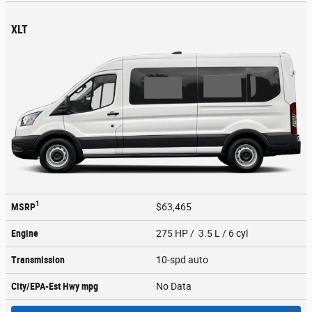
XLT
1
MSRP
$63,465
Engine
275 HP / 3.5 L / 6 cyl
Transmission
10-spd auto
City/EPA-Est Hwy
mpg
No Data