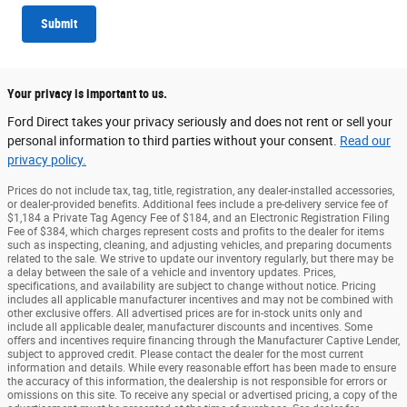
Submit
Your privacy is important to us.
Ford Direct takes your privacy seriously and does not rent or sell your
personal information to third parties without your consent.
Read our
privacy policy.
Prices do not include tax, tag, title, registration, any dealer-installed accessories,
or dealer-provided benefits. Additional fees include a pre-delivery service fee of
$1,184 a Private Tag Agency Fee of $184, and an Electronic Registration Filing
Fee of $384, which charges represent costs and profits to the dealer for items
such as inspecting, cleaning, and adjusting vehicles, and preparing documents
related to the sale. We strive to update our inventory regularly, but there may be
a delay between the sale of a vehicle and inventory updates. Prices,
specifications, and availability are subject to change without notice. Pricing
includes all applicable manufacturer incentives and may not be combined with
other exclusive offers. All advertised prices are for in-stock units only and
include all applicable dealer, manufacturer discounts and incentives. Some
offers and incentives require financing through the Manufacturer Captive Lender,
subject to approved credit. Please contact the dealer for the most current
information and details. While every reasonable effort has been made to ensure
the accuracy of this information, the dealership is not responsible for errors or
omissions on this site. To receive any special or advertised pricing, a copy of the