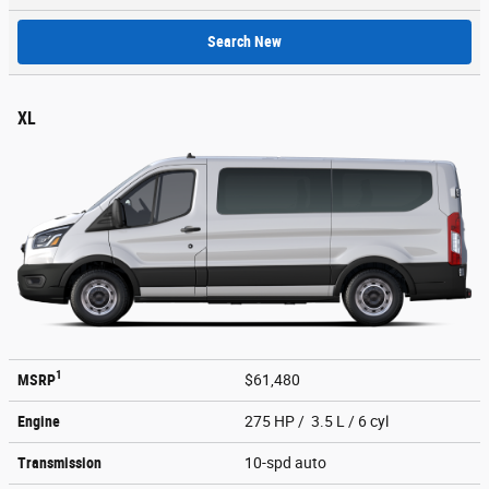
Search New
XL
1
MSRP
$61,480
Engine
275 HP / 3.5 L / 6 cyl
Transmission
10-spd auto