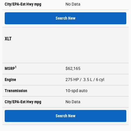
City/EPA-Est Hwy
mpg
No Data
Search New
XLT
1
MSRP
$62,165
Engine
275 HP / 3.5 L / 6 cyl
Transmission
10-spd auto
City/EPA-Est Hwy
mpg
No Data
Search New