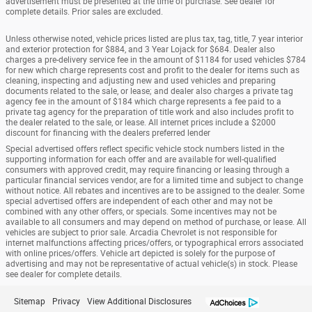
advertisement must be presented at the time of purchase. See dealer for
complete details. Prior sales are excluded.
Unless otherwise noted, vehicle prices listed are plus tax, tag, title, 7 year interior
and exterior protection for $884, and 3 Year Lojack for $684. Dealer also
charges a pre-delivery service fee in the amount of $1184 for used vehicles $784
for new which charge represents cost and profit to the dealer for items such as
cleaning, inspecting and adjusting new and used vehicles and preparing
documents related to the sale, or lease; and dealer also charges a private tag
agency fee in the amount of $184 which charge represents a fee paid to a
private tag agency for the preparation of title work and also includes profit to
the dealer related to the sale, or lease. All internet prices include a $2000
discount for financing with the dealers preferred lender
Special advertised offers reflect specific vehicle stock numbers listed in the
supporting information for each offer and are available for well-qualified
consumers with approved credit, may require financing or leasing through a
particular financial services vendor, are for a limited time and subject to change
without notice. All rebates and incentives are to be assigned to the dealer. Some
special advertised offers are independent of each other and may not be
combined with any other offers, or specials. Some incentives may not be
available to all consumers and may depend on method of purchase, or lease. All
vehicles are subject to prior sale. Arcadia Chevrolet is not responsible for
internet malfunctions affecting prices/offers, or typographical errors associated
with online prices/offers. Vehicle art depicted is solely for the purpose of
advertising and may not be representative of actual vehicle(s) in stock. Please
see dealer for complete details.
Sitemap
Privacy
View Additional Disclosures