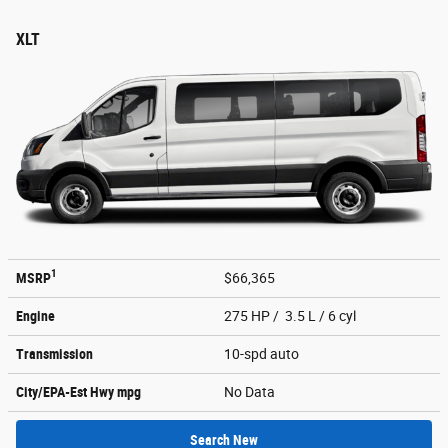
XLT
1
MSRP
$66,365
Engine
275 HP / 3.5 L / 6 cyl
Transmission
10-spd auto
City/EPA-Est Hwy
mpg
No Data
Search New