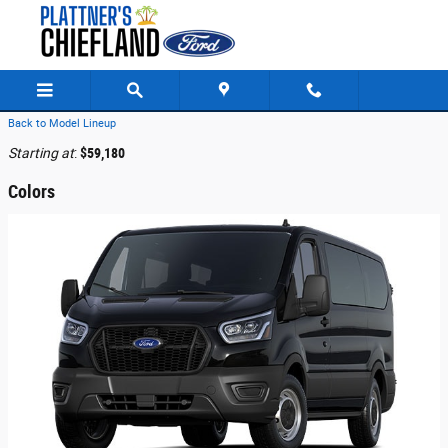
Skip to main content
Back to Model Lineup
Starting at
:
$59,180
Colors