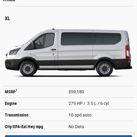
XL
1
MSRP
$59,180
Engine
275 HP / 3.5 L / 6 cyl
Transmission
10-spd auto
City/EPA-Est Hwy
mpg
No Data