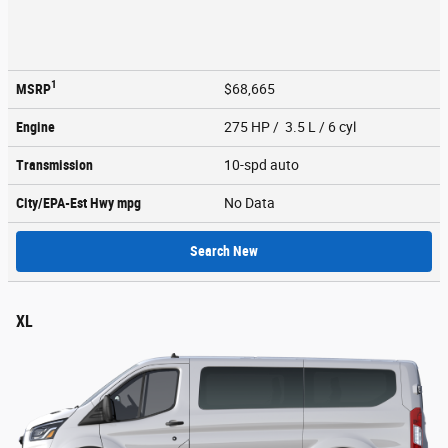
1
MSRP
$68,665
Engine
275 HP / 3.5 L / 6 cyl
Transmission
10-spd auto
City/EPA-Est Hwy
mpg
No Data
Search New
XL