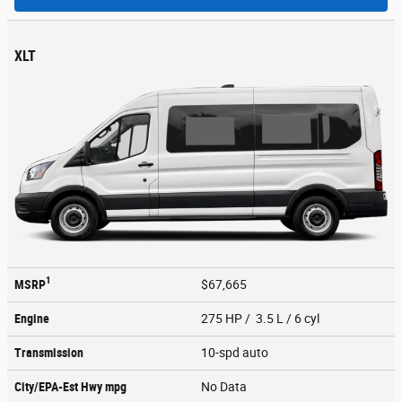
XLT
1
MSRP
$67,665
Engine
275 HP / 3.5 L / 6 cyl
Transmission
10-spd auto
City/EPA-Est Hwy
mpg
No Data