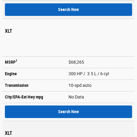
Search New
XLT
1
MSRP
$68,265
Engine
300 HP / 3.5 L / 6 cyl
Transmission
10-spd auto
City/EPA-Est Hwy
mpg
No Data
Search New
XLT