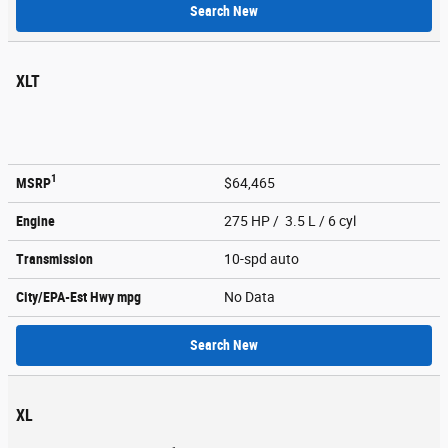
Search New
XLT
1
MSRP
$64,465
Engine
275 HP / 3.5 L / 6 cyl
Transmission
10-spd auto
City/EPA-Est Hwy
mpg
No Data
Search New
XL