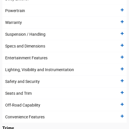
Powertrain
Warranty
Suspension / Handling
Specs and Dimensions
Entertainment Features
Lighting, Visibility and Instrumentation
Safety and Security
Seats and Trim
Off-Road Capability
Convenience Features
Trims