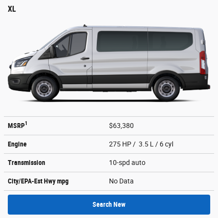
XL
1
MSRP
$63,380
Engine
275 HP / 3.5 L / 6 cyl
Transmission
10-spd auto
City/EPA-Est Hwy
mpg
No Data
Search New