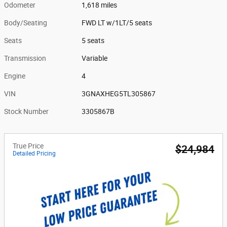
Odometer
1,618 miles
Body/Seating
FWD LT w/1LT/5 seats
Seats
5 seats
Transmission
Variable
Engine
4
VIN
3GNAXHEG5TL305867
Stock Number
3305867B
True Price
$24,984
Detailed Pricing