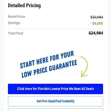
Detailed Pricing
Retail Price
$32,984
Savings
- $6,000
$24,984
True Price
Click Here for Florida's Lowest Price We Beat All Deals
Get Pre-Qualified Instantly