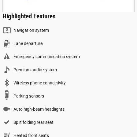
Highlighted Features
Navigation system
Lane departure
Emergency communication system
Premium audio system
Wireless phone connectivity
Parking sensors
Auto high-beam headlights
Split folding rear seat
Heated front seats