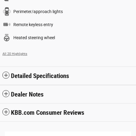
Perimeter/approach lights
Remote keyless entry
Heated steering wheel
All 20 Highlights
Detailed Specifications
Dealer Notes
KBB.com Consumer Reviews