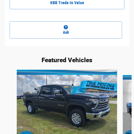
KBB Trade-In Value
Ask
Featured Vehicles
Slide 1 of 6