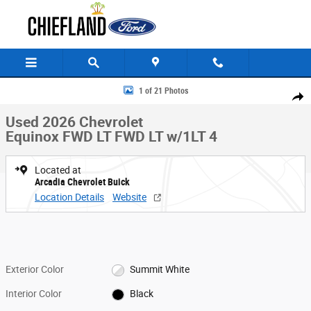
Skip to main content
Used 2026 Chevrolet Equinox FWD LT FWD LT w/1LT Photo 1 of 21
1 of 21 Photos
Share
Used 2026 Chevrolet
Equinox FWD LT FWD LT w/1LT 4
Located at
Arcadia Chevrolet Buick
Location Details
Website
Exterior Color
Summit White
Interior Color
Black