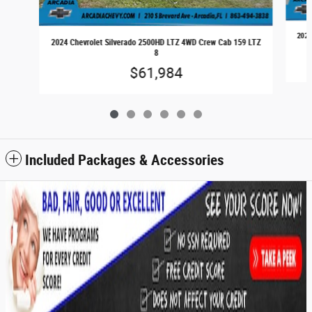
2024
2024 Chevrolet Silverado 2500HD LTZ 4WD Crew Cab 159 LTZ
8
$61,984
Included Packages & Accessories