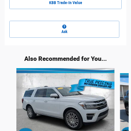
KBB Trade-In Value
Ask
Also Recommended for You...
Slide 1 of 6