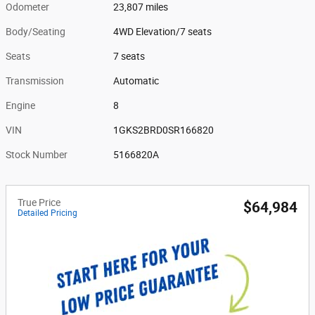
Odometer
23,807 miles
Body/Seating
4WD Elevation/7 seats
Seats
7 seats
Transmission
Automatic
Engine
8
VIN
1GKS2BRD0SR166820
Stock Number
5166820A
True Price
$64,984
Detailed Pricing