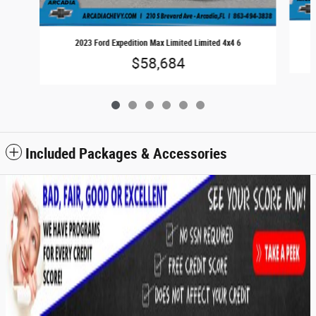
2023 Ford Expedition Max Limited Limited 4x4 6
$58,684
Included Packages & Accessories