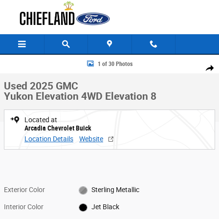
Skip to main content
Used 2025 GMC Yukon Elevation 4WD Elevation Photo 1 of 30
1 of 30 Photos
Share
Used 2025 GMC
Yukon Elevation 4WD Elevation 8
Located at
Arcadia Chevrolet Buick
Location Details
Website
Exterior Color
Sterling Metallic
Interior Color
Jet Black