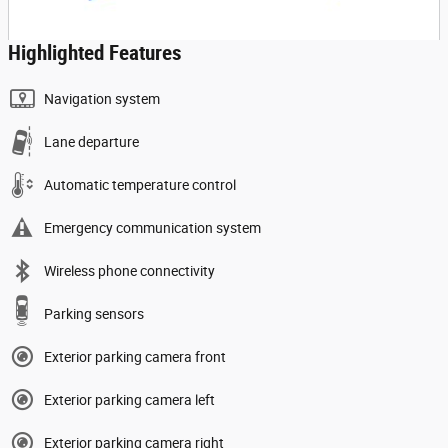
Highlighted Features
Navigation system
Lane departure
Automatic temperature control
Emergency communication system
Wireless phone connectivity
Parking sensors
Exterior parking camera front
Exterior parking camera left
Exterior parking camera right