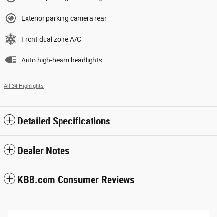
Exterior parking camera rear
Front dual zone A/C
Auto high-beam headlights
All 34 Highlights
Detailed Specifications
Dealer Notes
KBB.com Consumer Reviews