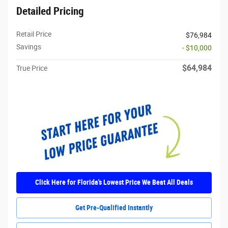
Detailed Pricing
Retail Price
$76,984
Savings
- $10,000
$64,984
True Price
Click Here for Florida's Lowest Price We Beat All Deals
Get Pre-Qualified Instantly