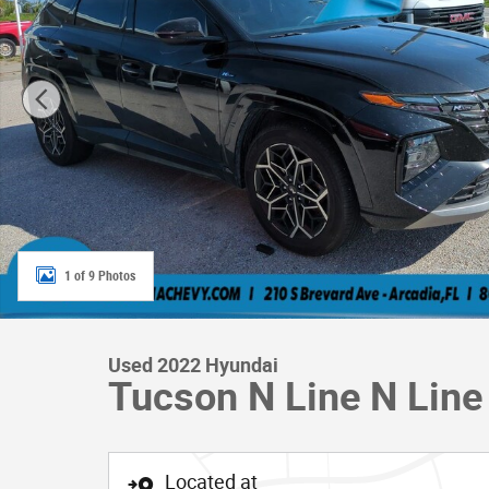
1 of 9 Photos
Used 2022 Hyundai
Tucson N Line N Lin
Located at