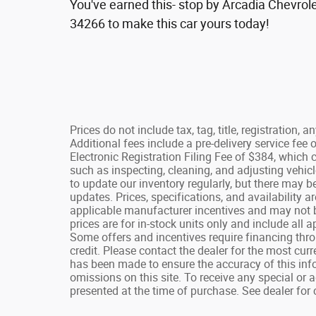
You've earned this- stop by Arcadia Chevrole
34266 to make this car yours today!
Prices do not include tax, tag, title, registration, 
Additional fees include a pre-delivery service fe
Electronic Registration Filing Fee of $384, which 
such as inspecting, cleaning, and adjusting vehicl
to update our inventory regularly, but there may b
updates. Prices, specifications, and availability a
applicable manufacturer incentives and may not b
prices are for in-stock units only and include all
Some offers and incentives require financing thr
credit. Please contact the dealer for the most cur
has been made to ensure the accuracy of this infor
omissions on this site. To receive any special or 
presented at the time of purchase. See dealer for 