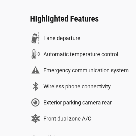
Highlighted Features
Lane departure
Automatic temperature control
Emergency communication system
Wireless phone connectivity
Exterior parking camera rear
Front dual zone A/C