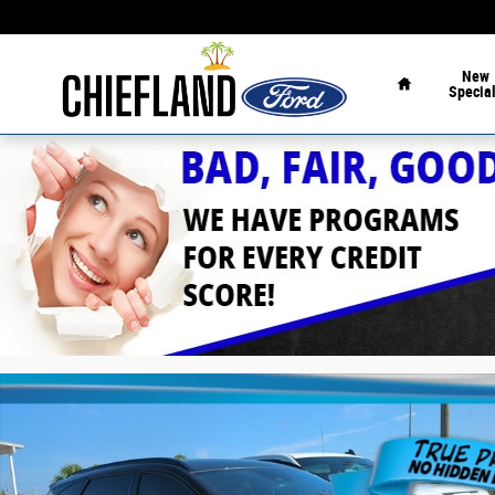
Skip to main content
Home
New
Specia
Used 2022 Hyundai Tucson N Line N Line FWD Photo 1 o