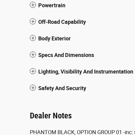
Powertrain
Off-Road Capability
Body Exterior
Specs And Dimensions
Lighting, Visibility And Instrumentation
Safety And Security
Dealer Notes
PHANTOM BLACK, OPTION GROUP 01 -inc: 