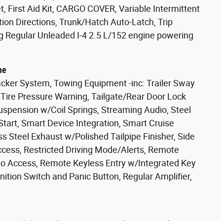
 First Aid Kit, CARGO COVER, Variable Intermittent
tion Directions, Trunk/Hatch Auto-Latch, Trip
g Regular Unleaded I-4 2.5 L/152 engine powering
ne
cker System, Towing Equipment -inc: Trailer Sway
w Tire Pressure Warning, Tailgate/Rear Door Lock
uspension w/Coil Springs, Streaming Audio, Steel
art, Smart Device Integration, Smart Cruise
ss Steel Exhaust w/Polished Tailpipe Finisher, Side
ccess, Restricted Driving Mode/Alerts, Remote
rgo Access, Remote Keyless Entry w/Integrated Key
gnition Switch and Panic Button, Regular Amplifier,