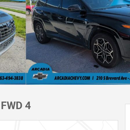
e FWD 4