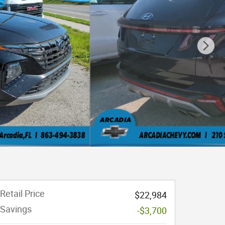
Retail Price
$22,984
Savings
-$3,700