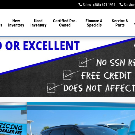
Sales
:
(888) 671-1931
Service
New
Used
Certified Pre-
Finance &
Service &
ls
Inventory
Inventory
Owned
Specials
Parts
f 9