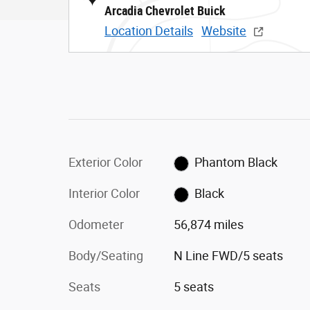
Arcadia Chevrolet Buick
Location Details
Website
Exterior Color
Phantom Black
Interior Color
Black
Odometer
56,874 miles
Body/Seating
N Line FWD/5 seats
Seats
5 seats