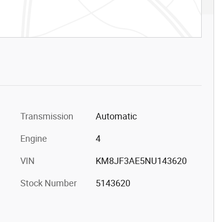
Transmission
Automatic
Engine
4
VIN
KM8JF3AE5NU143620
Stock Number
5143620