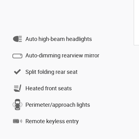
Auto high-beam headlights
Auto-dimming rearview mirror
Split folding rear seat
Heated front seats
Perimeter/approach lights
Remote keyless entry