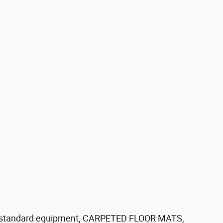
standard equipment, CARPETED FLOOR MATS,