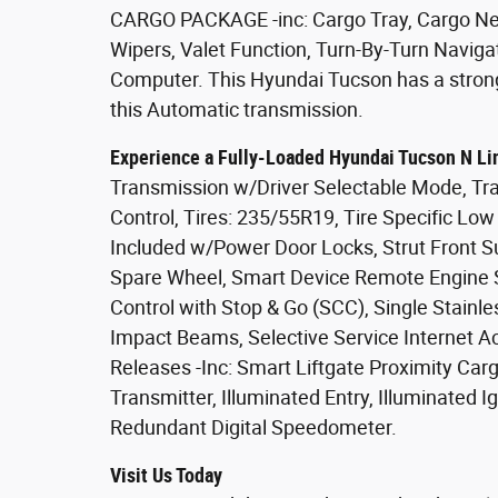
CARGO PACKAGE -inc: Cargo Tray, Cargo Net,
Wipers, Valet Function, Turn-By-Turn Naviga
Computer. This Hyundai Tucson has a stron
this Automatic transmission.
Experience a Fully-Loaded Hyundai Tucson N Li
Transmission w/Driver Selectable Mode, Tra
Control, Tires: 235/55R19, Tire Specific Lo
Included w/Power Door Locks, Strut Front S
Spare Wheel, Smart Device Remote Engine St
Control with Stop & Go (SCC), Single Stainle
Impact Beams, Selective Service Internet A
Releases -Inc: Smart Liftgate Proximity Ca
Transmitter, Illuminated Entry, Illuminated I
Redundant Digital Speedometer.
Visit Us Today