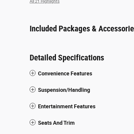
All 21 Highlights
Included Packages & Accessori
Detailed Specifications
Convenience Features
Suspension/Handling
Entertainment Features
Seats And Trim