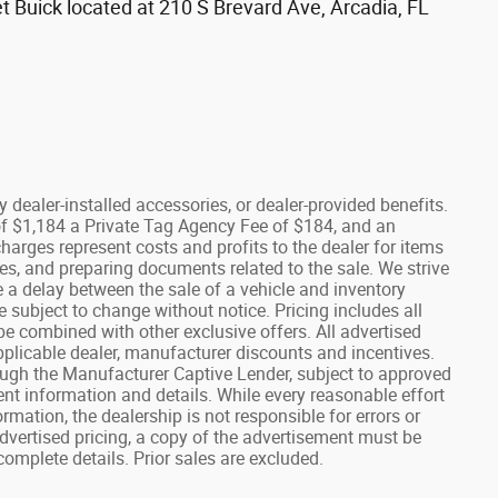
t Buick located at 210 S Brevard Ave, Arcadia, FL
any dealer-installed accessories, or dealer-provided benefits.
e of $1,184 a Private Tag Agency Fee of $184, and an
charges represent costs and profits to the dealer for items
es, and preparing documents related to the sale. We strive
e a delay between the sale of a vehicle and inventory
re subject to change without notice. Pricing includes all
e combined with other exclusive offers. All advertised
 applicable dealer, manufacturer discounts and incentives.
ough the Manufacturer Captive Lender, subject to approved
rent information and details. While every reasonable effort
mation, the dealership is not responsible for errors or
advertised pricing, a copy of the advertisement must be
complete details. Prior sales are excluded.