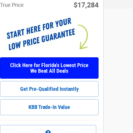
$17,284
True Price
Click Here for Florida's Lowest Price
We Beat All Deals
Get Pre-Qualified Instantly
KBB Trade-In Value