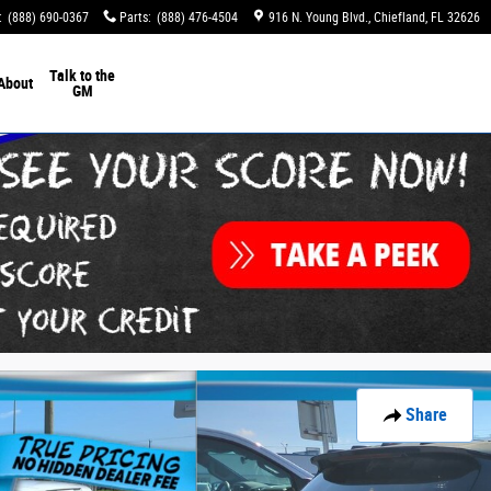
:
(888) 690-0367
Parts
:
(888) 476-4504
916 N. Young Blvd.
Chiefland
,
FL
32626
Talk to the
About
GM
Share