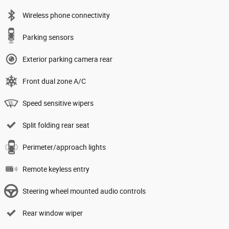
Wireless phone connectivity
Parking sensors
Exterior parking camera rear
Front dual zone A/C
Speed sensitive wipers
Split folding rear seat
Perimeter/approach lights
Remote keyless entry
Steering wheel mounted audio controls
Rear window wiper