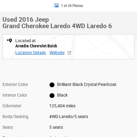
1 of 24 Photos
Used 2016 Jeep
Grand Cherokee Laredo 4WD Laredo 6
Located at
Arcadia Chevrolet Buick
Location Details
Website
Exterior Color
Brilliant Black Crystal Pearlcoat
Interior Color
Black
Odometer
125,404 miles
Body/Seating
4WD Laredo/5 seats
Seats
5 seats