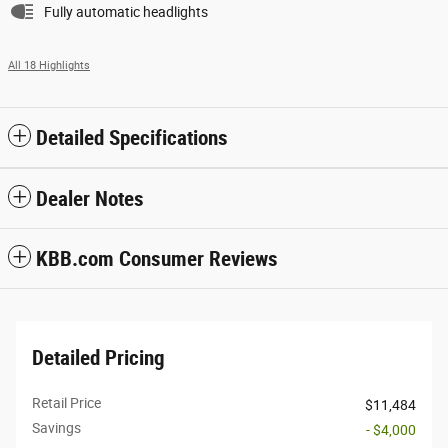
Fully automatic headlights
All 18 Highlights
Detailed Specifications
Dealer Notes
KBB.com Consumer Reviews
Detailed Pricing
Retail Price
$11,484
Savings
- $4,000