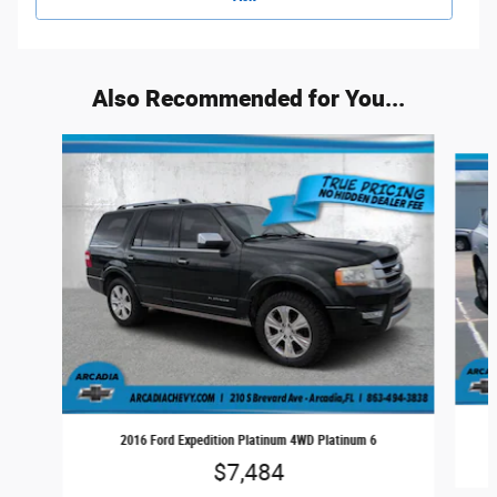
Also Recommended for You...
Slide 1 of 6
2016 Ford Expedition Platinum 4WD Platinum 6
$7,484