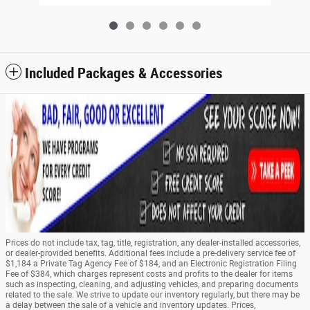
Included Packages & Accessories
Prices do not include tax, tag, title, registration, any dealer-installed accessories,
or dealer-provided benefits. Additional fees include a pre-delivery service fee of
$1,184 a Private Tag Agency Fee of $184, and an Electronic Registration Filing
Fee of $384, which charges represent costs and profits to the dealer for items
such as inspecting, cleaning, and adjusting vehicles, and preparing documents
related to the sale. We strive to update our inventory regularly, but there may be
a delay between the sale of a vehicle and inventory updates. Prices,