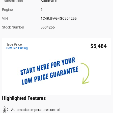
Transmission
Automatic
Engine
6
VIN
1C4RJFAG4GC504255
Stock Number
5504255
True Price
$5,484
Detailed Pricing
Highlighted Features
Automatic temperature control