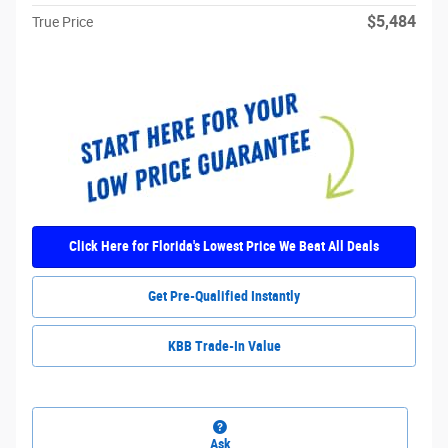
$5,484
True Price
Click Here for Florida's Lowest Price We Beat All Deals
Get Pre-Qualified Instantly
KBB Trade-In Value
Ask