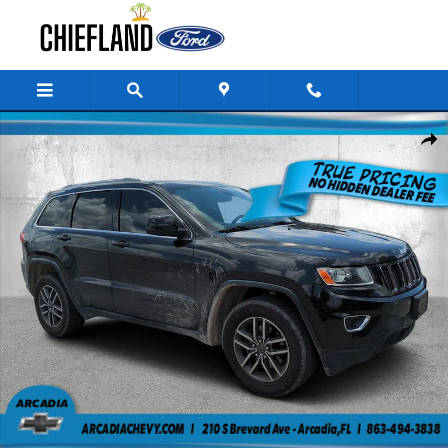
Skip to main content
Used 2016 Jeep Grand Cherokee Laredo 4WD Laredo Photo 1 of 24
Share