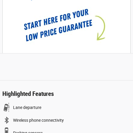
Highlighted Features
Lane departure
Wireless phone connectivity
Parking sensors