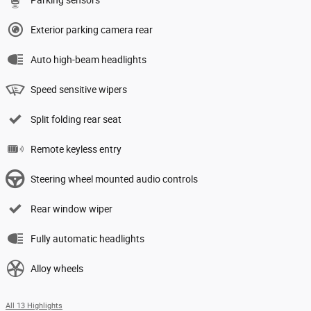
Exterior parking camera rear
Auto high-beam headlights
Speed sensitive wipers
Split folding rear seat
Remote keyless entry
Steering wheel mounted audio controls
Rear window wiper
Fully automatic headlights
Alloy wheels
All 13 Highlights