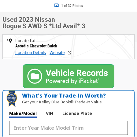
1 of 32 Photos
Used 2023 Nissan
Rogue S AWD S *Ltd Avail* 3
Located at
Arcadia Chevrolet Buick
Location Details
Website
What's Your Trade‑In Worth?
Get your Kelley Blue Book® Trade‑In Value.
Make/Model
VIN
License Plate