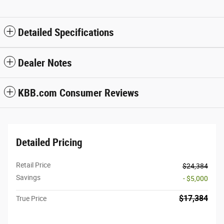
Detailed Specifications
Dealer Notes
KBB.com Consumer Reviews
Detailed Pricing
Retail Price
$24,384
Savings
- $5,000
$17,384
True Price