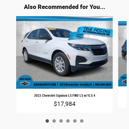
Also Recommended for You...
Slide 1 of 6
2023 Chevrolet Equinox LS FWD LS w/1LS 4
$17,984