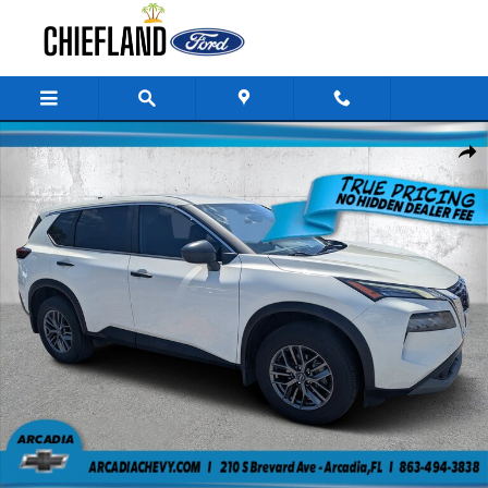
Skip to main content
Used 2023 Nissan Rogue S AWD S *Ltd Avail* Photo 1 of 32
Share