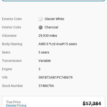
Exterior Color
Glacier White
Interior Color
Charcoal
Odometer
29,930 miles
Body/Seating
AWD S *Ltd Avail*/5 seats
Seats
5 seats
Transmission
Variable
Engine
3
VIN
5N1BT3AB1PC748679
Stock Number
3748679A
True Price
$17,384
Detailed Pricing