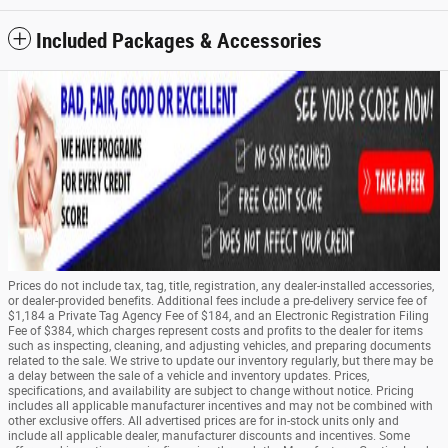
Included Packages & Accessories
Prices do not include tax, tag, title, registration, any dealer-installed accessories,
or dealer-provided benefits. Additional fees include a pre-delivery service fee of
$1,184 a Private Tag Agency Fee of $184, and an Electronic Registration Filing
Fee of $384, which charges represent costs and profits to the dealer for items
such as inspecting, cleaning, and adjusting vehicles, and preparing documents
related to the sale. We strive to update our inventory regularly, but there may be
a delay between the sale of a vehicle and inventory updates. Prices,
specifications, and availability are subject to change without notice. Pricing
includes all applicable manufacturer incentives and may not be combined with
other exclusive offers. All advertised prices are for in-stock units only and
include all applicable dealer, manufacturer discounts and incentives. Some