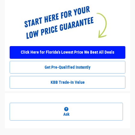
Click Here for Florida's Lowest Price We Beat All Deals
Get Pre-Qualified Instantly
KBB Trade-In Value
Ask